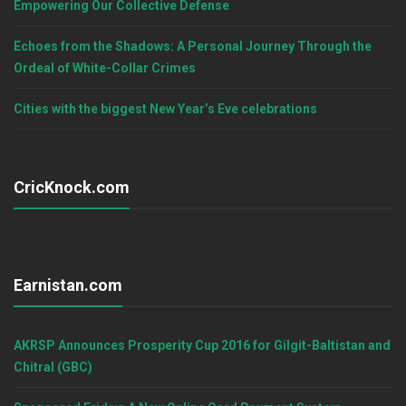
Empowering Our Collective Defense
Echoes from the Shadows: A Personal Journey Through the
Ordeal of White-Collar Crimes
Cities with the biggest New Year’s Eve celebrations
CricKnock.com
Earnistan.com
AKRSP Announces Prosperity Cup 2016 for Gilgit-Baltistan and
Chitral (GBC)