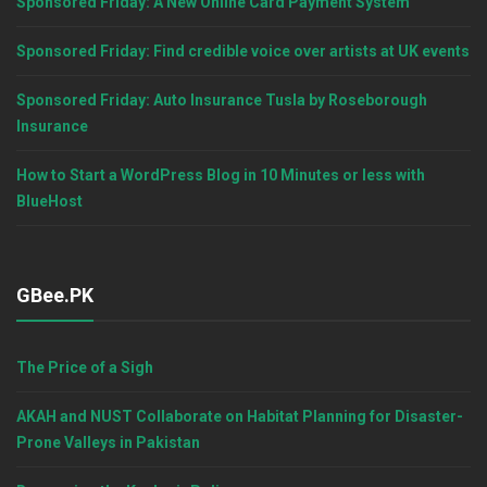
Sponsored Friday: A New Online Card Payment System
Sponsored Friday: Find credible voice over artists at UK events
Sponsored Friday: Auto Insurance Tusla by Roseborough
Insurance
How to Start a WordPress Blog in 10 Minutes or less with
BlueHost
GBee.PK
The Price of a Sigh
AKAH and NUST Collaborate on Habitat Planning for Disaster-
Prone Valleys in Pakistan