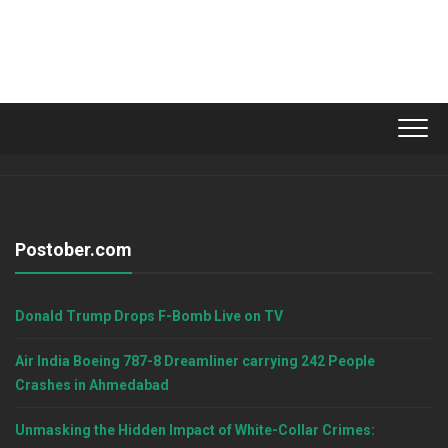
Postober.com
Donald Trump Drops F-Bomb Live on TV
Air India Boeing 787-8 Dreamliner carrying 242 People
Crashes in Ahmedabad
Unmasking the Hidden Impact of White-Collar Crimes: