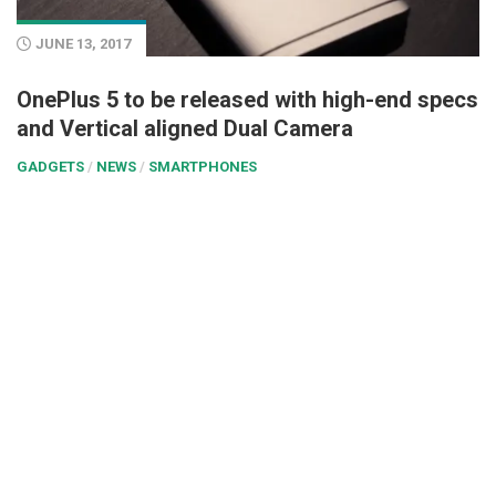
JUNE 13, 2017
OnePlus 5 to be released with high-end specs
and Vertical aligned Dual Camera
GADGETS
/
NEWS
/
SMARTPHONES