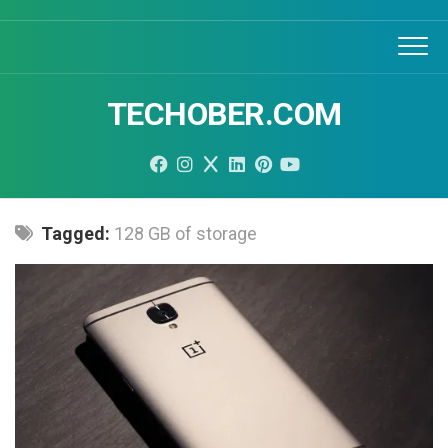
Skip
to
content
TECHOBER.COM
Tagged:
128 GB of storage