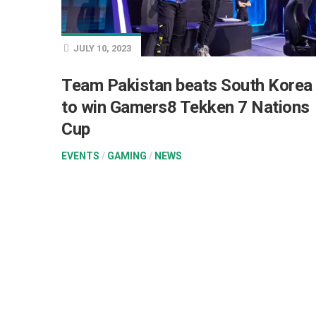
JULY 10, 2023
Team Pakistan beats South Korea
to win Gamers8 Tekken 7 Nations
Cup
EVENTS
/
GAMING
/
NEWS