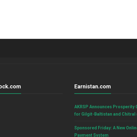
ock.com
Earnistan.com
AKRSP Announces Prosperity 
for Gilgit-Baltistan and Chitral
Sponsored Friday: A New Onlin
Payment System