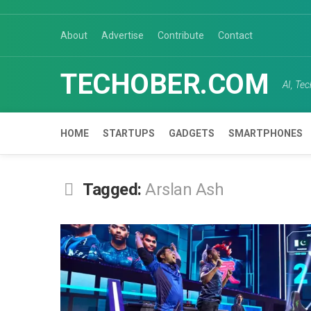
Skip
to
About
Advertise
Contribute
Contact
content
TECHOBER.COM
AI, Te
HOME
STARTUPS
GADGETS
SMARTPHONES
Tagged:
Arslan Ash