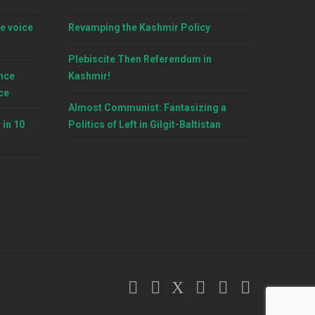
e voice
Revamping the Kashmir Policy
Plebiscite Then Referendum in
nce
Kashmir!
ce
Almost Communist: Fantasizing a
 in 10
Politics of Left in Gilgit-Baltistan