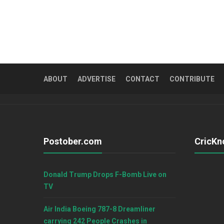
ABOUT
ADVERTISE
CONTACT
CONTRIBUTE
Postober.com
CricKn
Donald Trump Drops F-Bomb Live on
TV
Air India Boeing 787-8 Dreamliner
carrying 242 People Crashes in