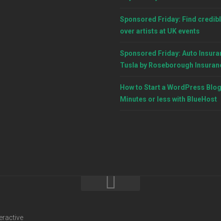
Sponsored Friday: Find credibl
over artists at UK events
Sponsored Friday: Auto Insura
Tusla by Roseborough Insuran
How to Start a WordPress Blog
Minutes or less with BlueHost
eractive