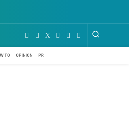
W TO
OPINION
PR