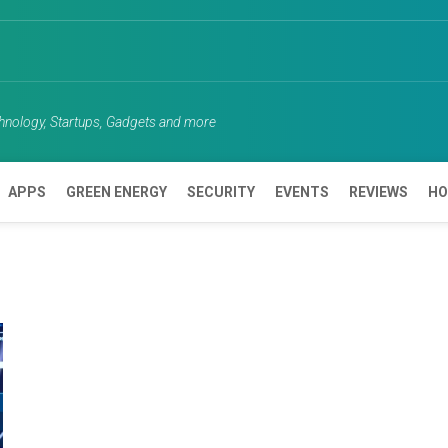
chnology, Startups, Gadgets and more
APPS
GREEN ENERGY
SECURITY
EVENTS
REVIEWS
HO