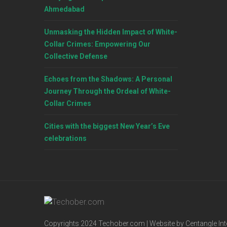
Ahmedabad
Unmasking the Hidden Impact of White-
Collar Crimes: Empowering Our
Collective Defense
Echoes from the Shadows: A Personal
Journey Through the Ordeal of White-
Collar Crimes
Cities with the biggest New Year’s Eve
celebrations
Copyrights 2024 Techober.com | Website by Centangle Int