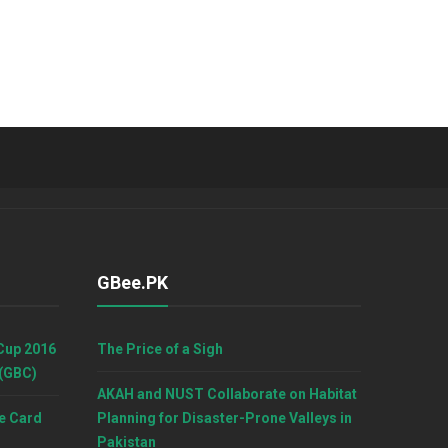
GBee.PK
Cup 2016
The Price of a Sigh
 (GBC)
AKAH and NUST Collaborate on Habitat
e Card
Planning for Disaster-Prone Valleys in
Pakistan