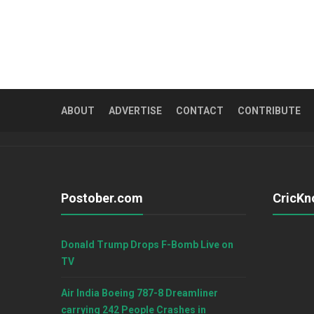
ABOUT
ADVERTISE
CONTACT
CONTRIBUTE
Postober.com
CricKn
Donald Trump Drops F-Bomb Live on
TV
Air India Boeing 787-8 Dreamliner
carrying 242 People Crashes in