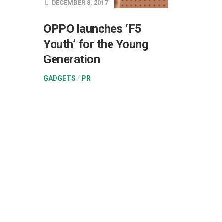
DECEMBER 8, 2017
OPPO launches ‘F5
Youth’ for the Young
Generation
GADGETS
/
PR