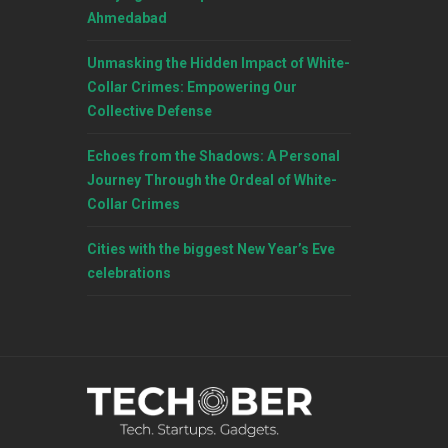
Ahmedabad
Unmasking the Hidden Impact of White-
Collar Crimes: Empowering Our
Collective Defense
Echoes from the Shadows: A Personal
Journey Through the Ordeal of White-
Collar Crimes
Cities with the biggest New Year’s Eve
celebrations