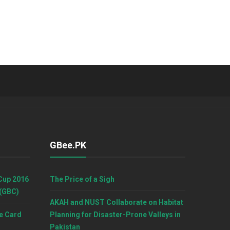
GBee.PK
Cup 2016
The Price of a Sigh
 (GBC)
AKAH and NUST Collaborate on Habitat
e Card
Planning for Disaster-Prone Valleys in
Pakistan