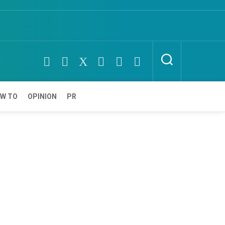
W TO
OPINION
PR