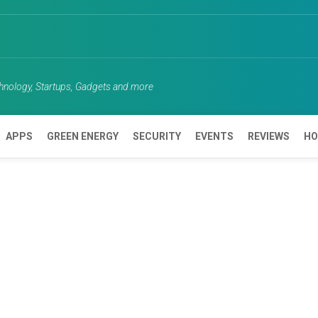
chnology, Startups, Gadgets and more
APPS
GREEN ENERGY
SECURITY
EVENTS
REVIEWS
HO