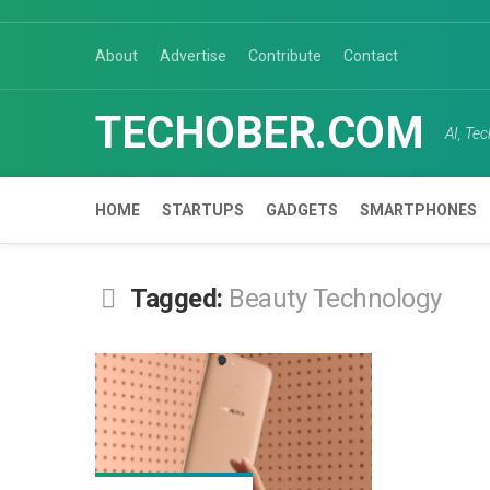
Skip
to
About
Advertise
Contribute
Contact
content
TECHOBER.COM
AI, Te
HOME
STARTUPS
GADGETS
SMARTPHONES
Tagged:
Beauty Technology