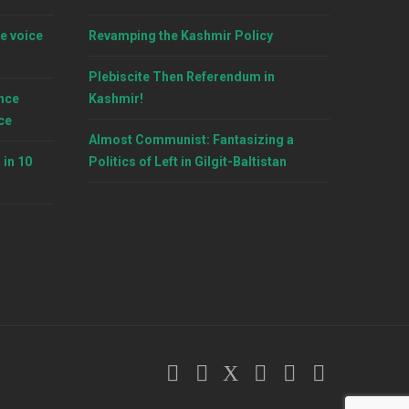
e voice
Revamping the Kashmir Policy
Plebiscite Then Referendum in
nce
Kashmir!
ce
Almost Communist: Fantasizing a
 in 10
Politics of Left in Gilgit-Baltistan