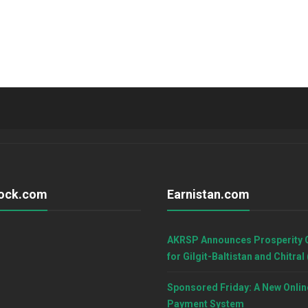
ock.com
Earnistan.com
AKRSP Announces Prosperity 
for Gilgit-Baltistan and Chitral
Sponsored Friday: A New Onlin
Payment System