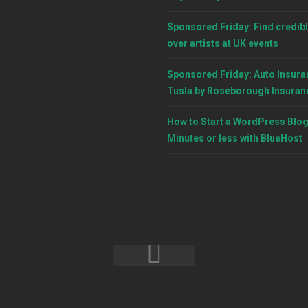
Sponsored Friday: Find credibl
over artists at UK events
Sponsored Friday: Auto Insura
Tusla by Roseborough Insuran
How to Start a WordPress Blog
Minutes or less with BlueHost