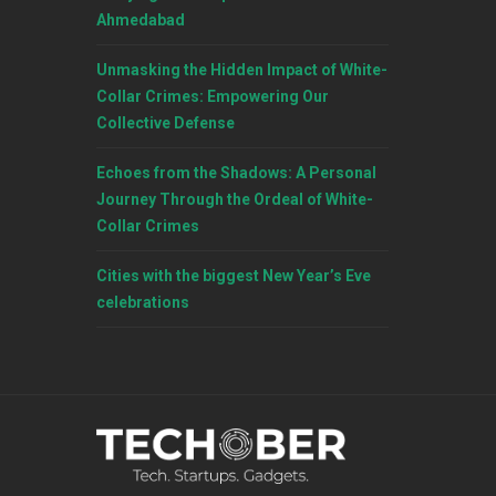
Ahmedabad
Unmasking the Hidden Impact of White-
Collar Crimes: Empowering Our
Collective Defense
Echoes from the Shadows: A Personal
Journey Through the Ordeal of White-
Collar Crimes
Cities with the biggest New Year’s Eve
celebrations