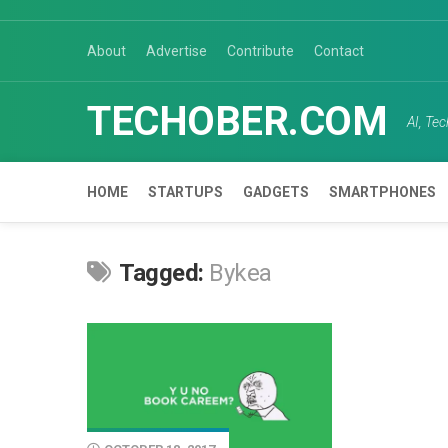
Skip
to
About
Advertise
Contribute
Contact
content
TECHOBER.COM
AI, Te
HOME
STARTUPS
GADGETS
SMARTPHONES
Tagged:
Bykea