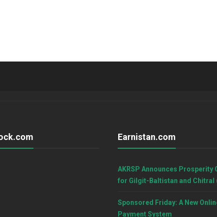
ock.com
Earnistan.com
AKRSP Announces Prosperity 
for Gilgit-Baltistan and Chitral
Sponsored Friday: A New Onlin
Payment System