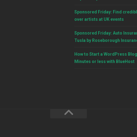
Sponsored Friday: Find credibl
over artists at UK events
Sponsored Friday: Auto Insura
Tusla by Roseborough Insuran
How to Start a WordPress Blog
Minutes or less with BlueHost