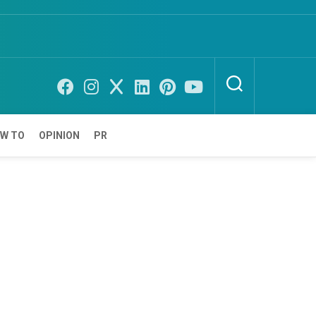
W TO
OPINION
PR