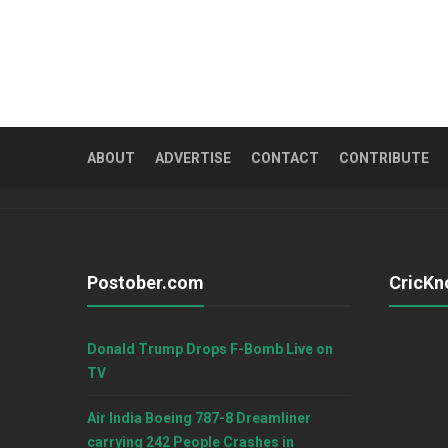
ABOUT
ADVERTISE
CONTACT
CONTRIBUTE
Postober.com
CricKn
Donald Trump Drops F-Bomb Live on
TV
Air India Boeing 787-8 Dreamliner
carrying 242 People Crashes in