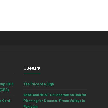
GBee.PK
Cup 2016
The Price of a Sigh
 (GBC)
AKAH and NUST Collaborate on Habitat
e Card
Planning for Disaster-Prone Valleys in
Pakistan