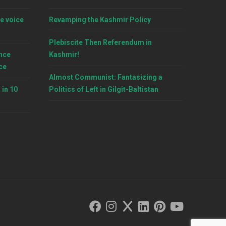
e voice
Revamping the Kashmir Policy
Plebiscite Then Referendum in
nce
Kashmir!
ce
Almost Communist: Fantasizing a
 in 10
Politics of Left in Gilgit-Baltistan