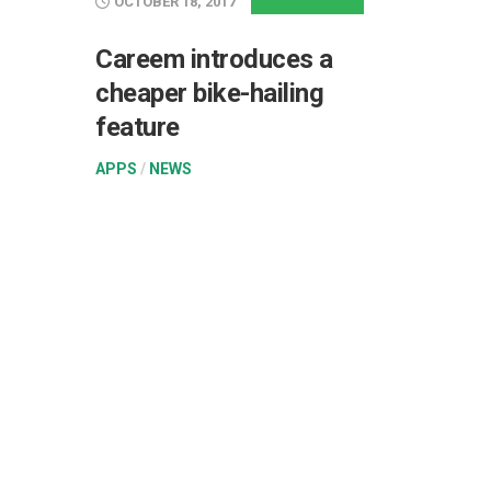
OCTOBER 18, 2017
Careem introduces a
cheaper bike-hailing
feature
APPS
/
NEWS