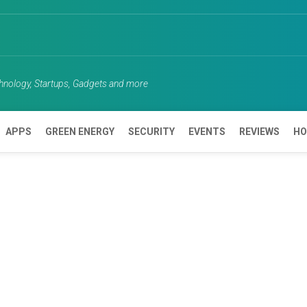
chnology, Startups, Gadgets and more
APPS
GREEN ENERGY
SECURITY
EVENTS
REVIEWS
HO