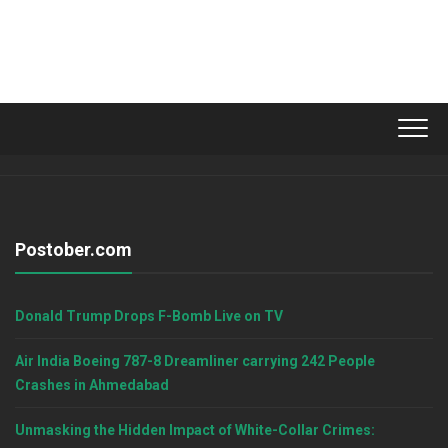
Postober.com
Donald Trump Drops F-Bomb Live on TV
Air India Boeing 787-8 Dreamliner carrying 242 People
Crashes in Ahmedabad
Unmasking the Hidden Impact of White-Collar Crimes: