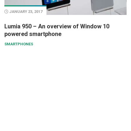
JANUARY 23, 2017
Lumia 950 – An overview of Window 10
powered smartphone
SMARTPHONES