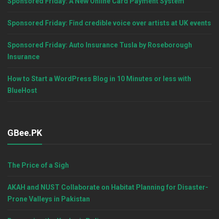
Sponsored Friday: A New Online Card Payment System
Sponsored Friday: Find credible voice over artists at UK events
Sponsored Friday: Auto Insurance Tusla by Roseborough
Insurance
How to Start a WordPress Blog in 10 Minutes or less with
BlueHost
GBee.PK
The Price of a Sigh
AKAH and NUST Collaborate on Habitat Planning for Disaster-
Prone Valleys in Pakistan