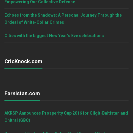
Empowering Our Collective Defense
Echoes from the Shadows: A Personal Journey Through the
Ordeal of White-Collar Crimes
Cities with the biggest New Year’s Eve celebrations
CricKnock.com
Earnistan.com
AKRSP Announces Prosperity Cup 2016 for Gilgit-Baltistan and
Chitral (GBC)