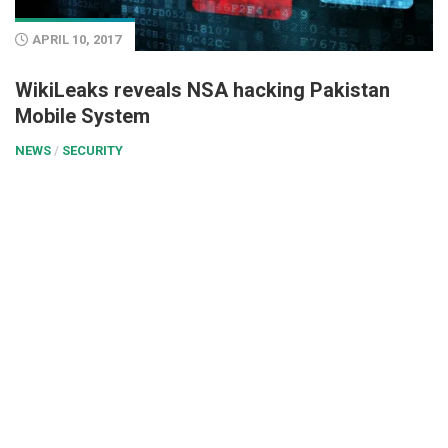
APRIL 10, 2017
WikiLeaks reveals NSA hacking Pakistan
Mobile System
NEWS
/
SECURITY