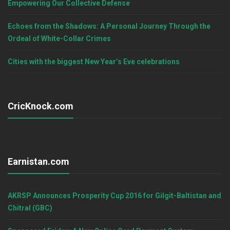
Empowering Our Collective Defense
Echoes from the Shadows: A Personal Journey Through the
Ordeal of White-Collar Crimes
Cities with the biggest New Year’s Eve celebrations
CricKnock.com
Earnistan.com
AKRSP Announces Prosperity Cup 2016 for Gilgit-Baltistan and
Chitral (GBC)