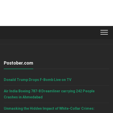
Postober.com
Donald Trump Drops F-Bomb Live on TV
Air India Boeing 787-8 Dreamliner carrying 242 People
Crashes in Ahmedabad
Unmasking the Hidden Impact of White-Collar Crimes: