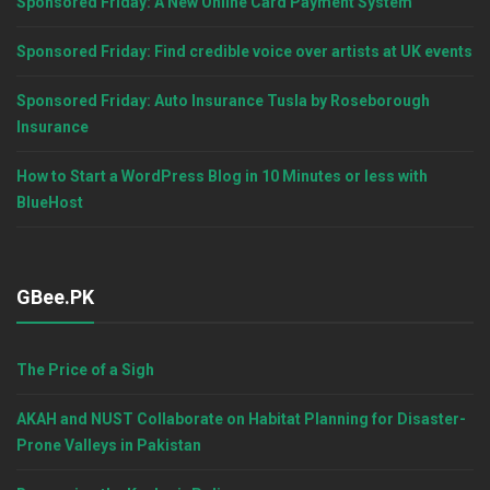
Sponsored Friday: A New Online Card Payment System
Sponsored Friday: Find credible voice over artists at UK events
Sponsored Friday: Auto Insurance Tusla by Roseborough
Insurance
How to Start a WordPress Blog in 10 Minutes or less with
BlueHost
GBee.PK
The Price of a Sigh
AKAH and NUST Collaborate on Habitat Planning for Disaster-
Prone Valleys in Pakistan