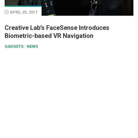
APRIL 25, 2017
Creative Lab’s FaceSense Introduces
Biometric-based VR Navigation
GADGETS
/
NEWS