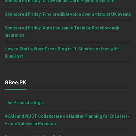
Sponsored Friday: A New Online Card Payment System
Sponsored Friday: Find credible voice over artists at UK events
Sponsored Friday: Auto Insurance Tusla by Roseborough
Insurance
How to Start a WordPress Blog in 10 Minutes or less with
BlueHost
GBee.PK
The Price of a Sigh
AKAH and NUST Collaborate on Habitat Planning for Disaster-
Prone Valleys in Pakistan