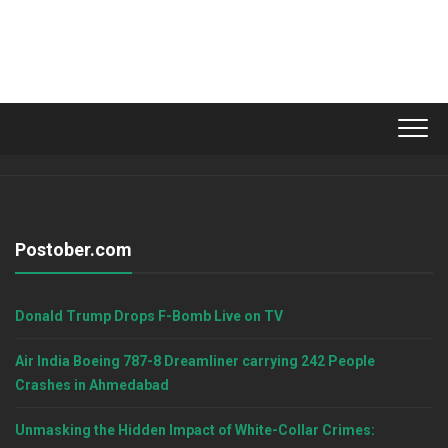
Postober.com
Donald Trump Drops F-Bomb Live on TV
Air India Boeing 787-8 Dreamliner carrying 242 People
Crashes in Ahmedabad
Unmasking the Hidden Impact of White-Collar Crimes: