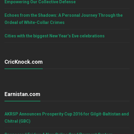
Empowering Our Collective Defense
Echoes from the Shadows: A Personal Journey Through the
Ordeal of White-Collar Crimes
Cities with the biggest New Year’s Eve celebrations
CricKnock.com
Earnistan.com
AKRSP Announces Prosperity Cup 2016 for Gilgit-Baltistan and
Chitral (GBC)