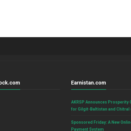
ock.com
Earnistan.com
AKRSP Announces Prosperity 
for Gilgit-Baltistan and Chitral
Sponsored Friday: A New Onlin
Payment System