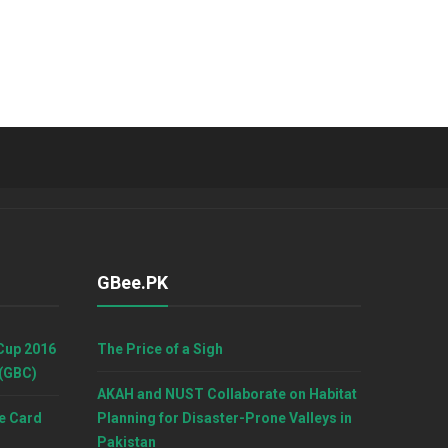
GBee.PK
Cup 2016
The Price of a Sigh
 (GBC)
AKAH and NUST Collaborate on Habitat
e Card
Planning for Disaster-Prone Valleys in
Pakistan