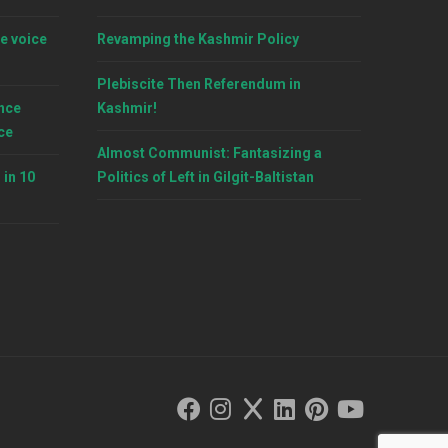
e voice
Revamping the Kashmir Policy
Plebiscite Then Referendum in
nce
Kashmir!
ce
Almost Communist: Fantasizing a
 in 10
Politics of Left in Gilgit-Baltistan