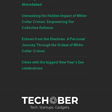
Ahmedabad
Unmasking the Hidden Impact of White-
Collar Crimes: Empowering Our
Collective Defense
Echoes from the Shadows: A Personal
Journey Through the Ordeal of White-
Collar Crimes
Cities with the biggest New Year’s Eve
celebrations