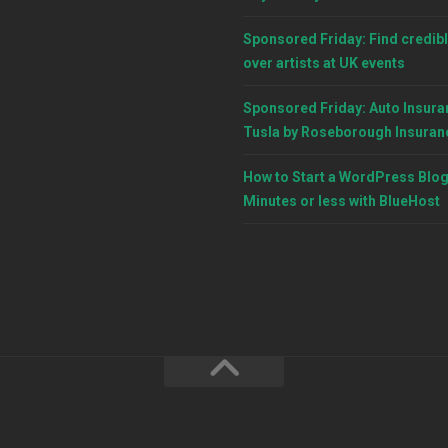
Sponsored Friday: Find credibl
over artists at UK events
Sponsored Friday: Auto Insura
Tusla by Roseborough Insuran
How to Start a WordPress Blog
Minutes or less with BlueHost