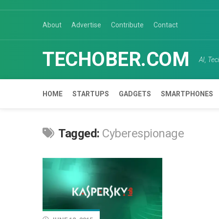
Skip
to
About
Advertise
Contribute
Contact
content
TECHOBER.COM
AI, Te
HOME
STARTUPS
GADGETS
SMARTPHONES
Tagged:
Cyberespionage