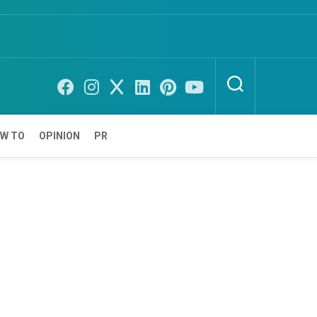
W TO
OPINION
PR