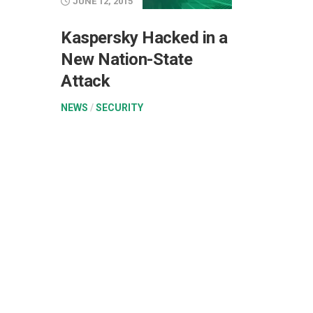
JUNE 12, 2015
Kaspersky Hacked in a
New Nation-State
Attack
NEWS
/
SECURITY