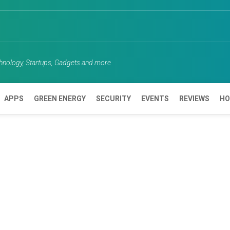
chnology, Startups, Gadgets and more
APPS
GREEN ENERGY
SECURITY
EVENTS
REVIEWS
HO