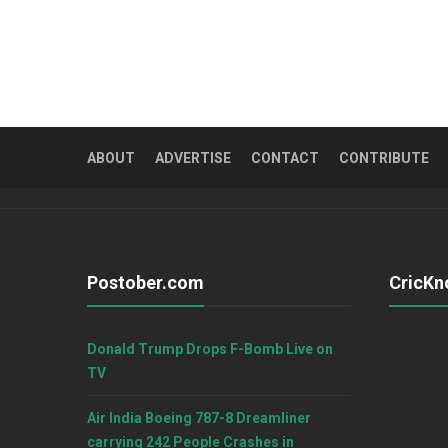
ABOUT
ADVERTISE
CONTACT
CONTRIBUTE
Postober.com
CricKn
Donald Trump Drops F-Bomb Live on
TV
Air India Boeing 787-8 Dreamliner
carrying 242 People Crashes in