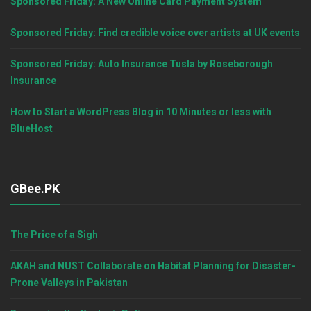
Sponsored Friday: A New Online Card Payment System
Sponsored Friday: Find credible voice over artists at UK events
Sponsored Friday: Auto Insurance Tusla by Roseborough
Insurance
How to Start a WordPress Blog in 10 Minutes or less with
BlueHost
GBee.PK
The Price of a Sigh
AKAH and NUST Collaborate on Habitat Planning for Disaster-
Prone Valleys in Pakistan