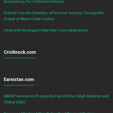
Empowering Our Collective Defense
Echoes from the Shadows: A Personal Journey Through the
Ordeal of White-Collar Crimes
Cities with the biggest New Year’s Eve celebrations
CricKnock.com
Earnistan.com
AKRSP Announces Prosperity Cup 2016 for Gilgit-Baltistan and
Chitral (GBC)