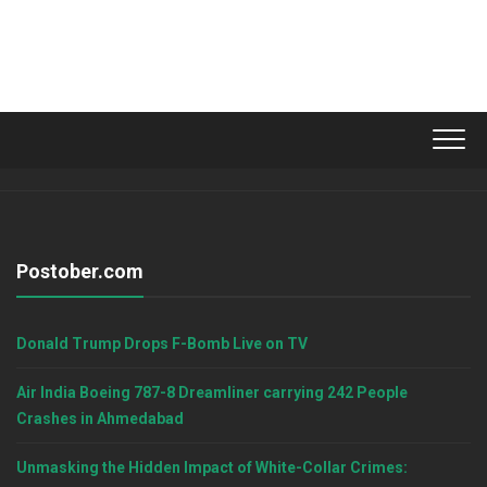
Postober.com
Donald Trump Drops F-Bomb Live on TV
Air India Boeing 787-8 Dreamliner carrying 242 People
Crashes in Ahmedabad
Unmasking the Hidden Impact of White-Collar Crimes: