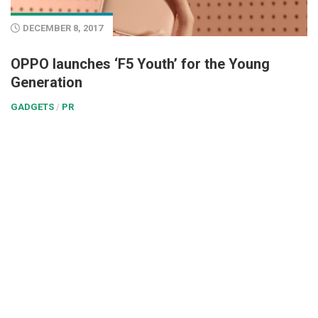
DECEMBER 8, 2017
OPPO launches ‘F5 Youth’ for the Young
Generation
GADGETS
/
PR