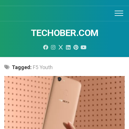
Skip
to
content
TECHOBER.COM
Tagged:
F5 Youth