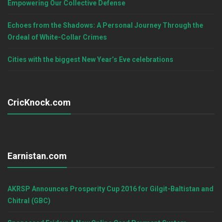
Empowering Our Collective Defense
Echoes from the Shadows: A Personal Journey Through the
Ordeal of White-Collar Crimes
Cities with the biggest New Year’s Eve celebrations
CricKnock.com
Earnistan.com
AKRSP Announces Prosperity Cup 2016 for Gilgit-Baltistan and
Chitral (GBC)