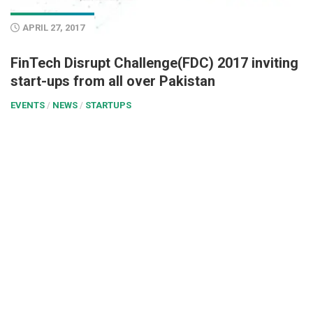
APRIL 27, 2017
FinTech Disrupt Challenge(FDC) 2017 inviting
start-ups from all over Pakistan
EVENTS
/
NEWS
/
STARTUPS