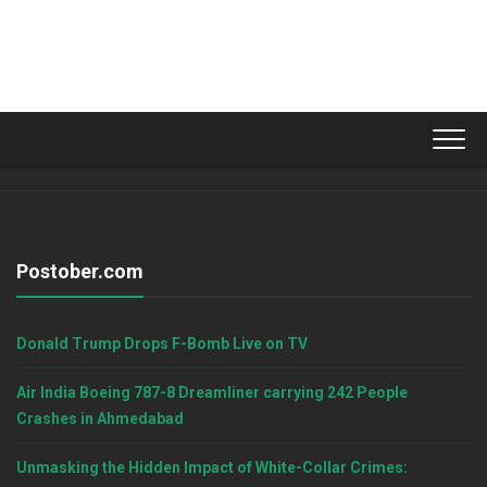
Postober.com
Donald Trump Drops F-Bomb Live on TV
Air India Boeing 787-8 Dreamliner carrying 242 People
Crashes in Ahmedabad
Unmasking the Hidden Impact of White-Collar Crimes: