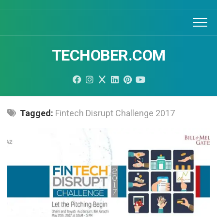
Skip
to
content
TECHOBER.COM
Tagged:
Fintech Disrupt Challenge 2017