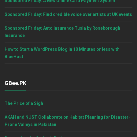
Sponsored Friday: A New Online Card Payment System
Sponsored Friday: Find credible voice over artists at UK events
Sponsored Friday: Auto Insurance Tusla by Roseborough
Insurance
How to Start a WordPress Blog in 10 Minutes or less with
BlueHost
GBee.PK
The Price of a Sigh
AKAH and NUST Collaborate on Habitat Planning for Disaster-
Prone Valleys in Pakistan