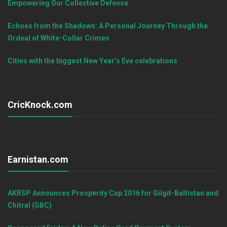
Empowering Our Collective Defense
Echoes from the Shadows: A Personal Journey Through the
Ordeal of White-Collar Crimes
Cities with the biggest New Year’s Eve celebrations
CricKnock.com
Earnistan.com
AKRSP Announces Prosperity Cup 2016 for Gilgit-Baltistan and
Chitral (GBC)