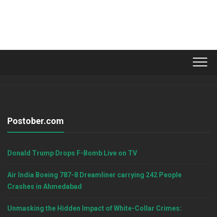
Postober.com
Donald Trump Drops F-Bomb Live on TV
Air India Boeing 787-8 Dreamliner carrying 242 People
Crashes in Ahmedabad
Unmasking the Hidden Impact of White-Collar Crimes: