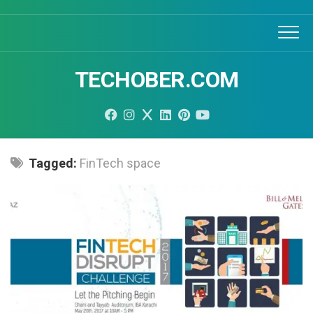
Skip
to
content
TECHOBER.COM
Tagged:
FinTech space