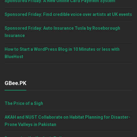
Sponsored Friday: A New Online Card Payment System
Sponsored Friday: Find credible voice over artists at UK events
Sponsored Friday: Auto Insurance Tusla by Roseborough
Insurance
How to Start a WordPress Blog in 10 Minutes or less with
BlueHost
GBee.PK
The Price of a Sigh
AKAH and NUST Collaborate on Habitat Planning for Disaster-
Prone Valleys in Pakistan