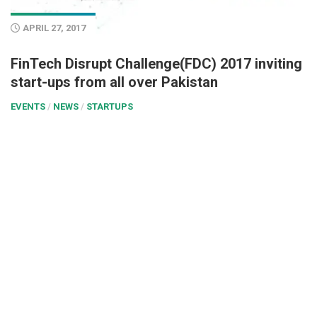
APRIL 27, 2017
FinTech Disrupt Challenge(FDC) 2017 inviting
start-ups from all over Pakistan
EVENTS
/
NEWS
/
STARTUPS