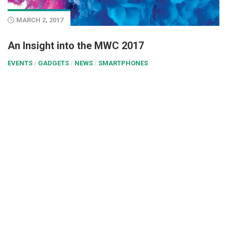
MARCH 2, 2017
An Insight into the MWC 2017
EVENTS
/
GADGETS
/
NEWS
/
SMARTPHONES