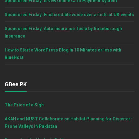
Sponsored Friday: A New Online Card Payment System
Sponsored Friday: Find credible voice over artists at UK events
Sponsored Friday: Auto Insurance Tusla by Roseborough
Insurance
How to Start a WordPress Blog in 10 Minutes or less with
BlueHost
GBee.PK
The Price of a Sigh
AKAH and NUST Collaborate on Habitat Planning for Disaster-
Prone Valleys in Pakistan