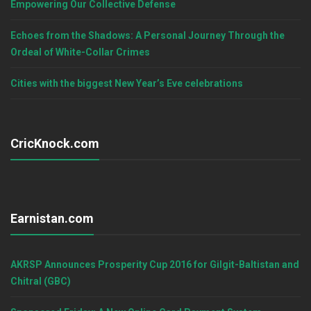
Empowering Our Collective Defense
Echoes from the Shadows: A Personal Journey Through the
Ordeal of White-Collar Crimes
Cities with the biggest New Year’s Eve celebrations
CricKnock.com
Earnistan.com
AKRSP Announces Prosperity Cup 2016 for Gilgit-Baltistan and
Chitral (GBC)