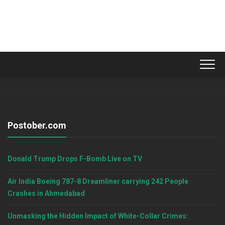
Postober.com
Donald Trump Drops F-Bomb Live on TV
Air India Boeing 787-8 Dreamliner carrying 242 People
Crashes in Ahmedabad
Unmasking the Hidden Impact of White-Collar Crimes: