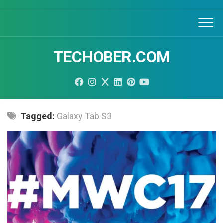
Skip
to
content
TECHOBER.COM
Tagged:
Galaxy Tab S3