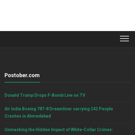
Postober.com
Donald Trump Drops F-Bomb Live on TV
Air India Boeing 787-8 Dreamliner carrying 242 People
Crashes in Ahmedabad
Unmasking the Hidden Impact of White-Collar Crimes: