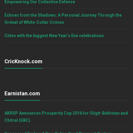
Empowering Our Collective Defense
Echoes from the Shadows: A Personal Journey Through the
Ordeal of White-Collar Crimes
Cities with the biggest New Year’s Eve celebrations
CricKnock.com
Earnistan.com
AKRSP Announces Prosperity Cup 2016 for Gilgit-Baltistan and
Chitral (GBC)