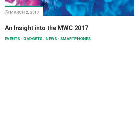
MARCH 2, 2017
An Insight into the MWC 2017
EVENTS
/
GADGETS
/
NEWS
/
SMARTPHONES