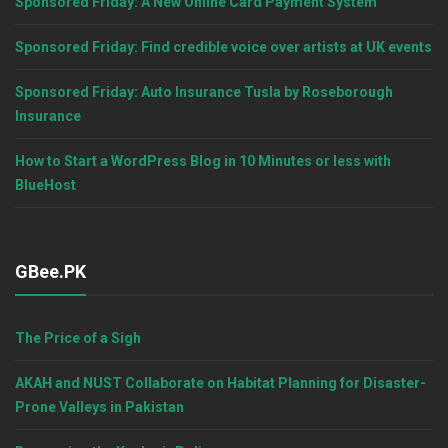
Sponsored Friday: A New Online Card Payment System
Sponsored Friday: Find credible voice over artists at UK events
Sponsored Friday: Auto Insurance Tusla by Roseborough
Insurance
How to Start a WordPress Blog in 10 Minutes or less with
BlueHost
GBee.PK
The Price of a Sigh
AKAH and NUST Collaborate on Habitat Planning for Disaster-
Prone Valleys in Pakistan