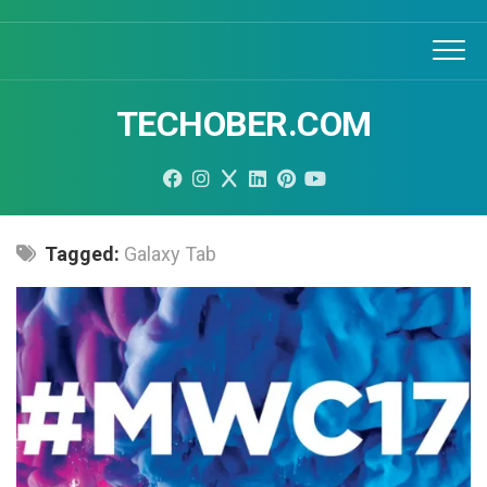
Skip
to
content
TECHOBER.COM
Tagged:
Galaxy Tab