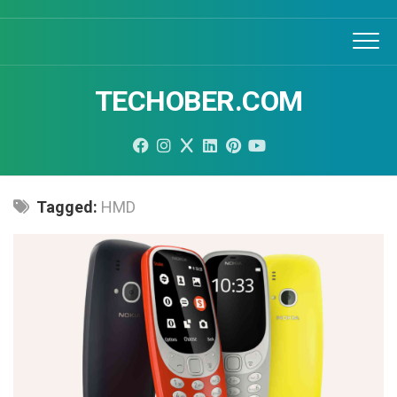
Skip
to
content
TECHOBER.COM
Tagged:
HMD