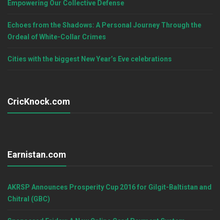
Empowering Our Collective Defense
Echoes from the Shadows: A Personal Journey Through the
Ordeal of White-Collar Crimes
Cities with the biggest New Year’s Eve celebrations
CricKnock.com
Earnistan.com
AKRSP Announces Prosperity Cup 2016 for Gilgit-Baltistan and
Chitral (GBC)