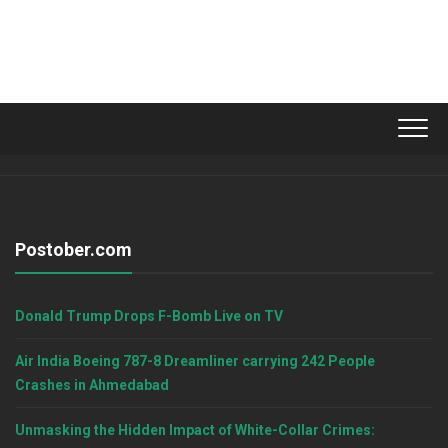
Postober.com
Donald Trump Drops F-Bomb Live on TV
Air India Boeing 787-8 Dreamliner carrying 242 People
Crashes in Ahmedabad
Unmasking the Hidden Impact of White-Collar Crimes: