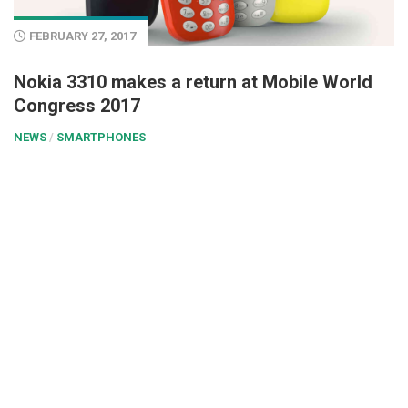
FEBRUARY 27, 2017
Nokia 3310 makes a return at Mobile World
Congress 2017
NEWS
/
SMARTPHONES