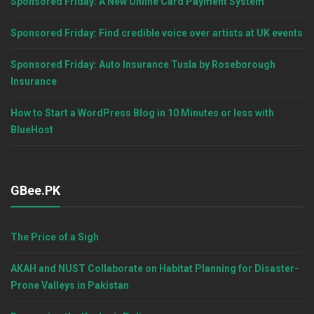
Sponsored Friday: A New Online Card Payment System
Sponsored Friday: Find credible voice over artists at UK events
Sponsored Friday: Auto Insurance Tusla by Roseborough
Insurance
How to Start a WordPress Blog in 10 Minutes or less with
BlueHost
GBee.PK
The Price of a Sigh
AKAH and NUST Collaborate on Habitat Planning for Disaster-
Prone Valleys in Pakistan