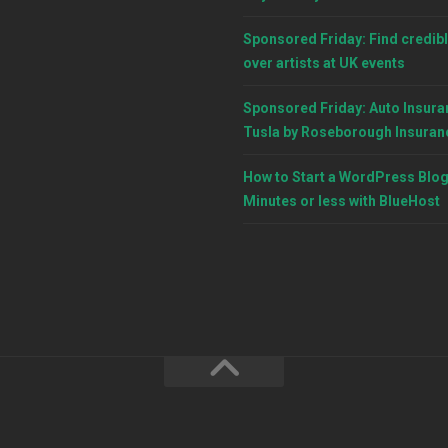
Sponsored Friday: Find credibl
over artists at UK events
Sponsored Friday: Auto Insura
Tusla by Roseborough Insuran
How to Start a WordPress Blog
Minutes or less with BlueHost