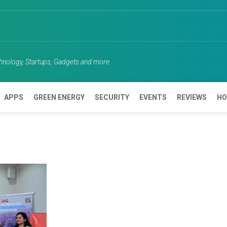
chnology, Startups, Gadgets and more
APPS
GREEN ENERGY
SECURITY
EVENTS
REVIEWS
HO