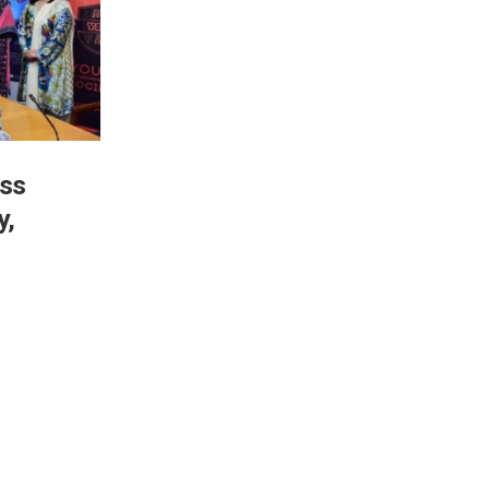
ess
y,