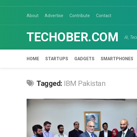
Skip
to
About
Advertise
Contribute
Contact
content
TECHOBER.COM
AI, Te
HOME
STARTUPS
GADGETS
SMARTPHONES
Tagged:
IBM Pakistan