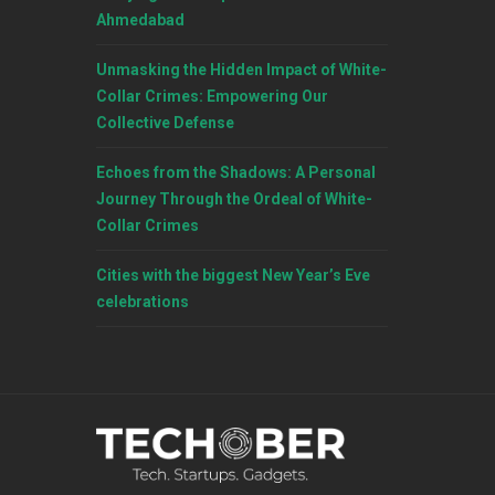
Ahmedabad
Unmasking the Hidden Impact of White-
Collar Crimes: Empowering Our
Collective Defense
Echoes from the Shadows: A Personal
Journey Through the Ordeal of White-
Collar Crimes
Cities with the biggest New Year’s Eve
celebrations