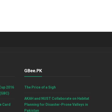
GBee.PK
Cup 2016
The Price of a Sigh
 (GBC)
AKAH and NUST Collaborate on Habitat
e Card
Planning for Disaster-Prone Valleys in
Pakistan