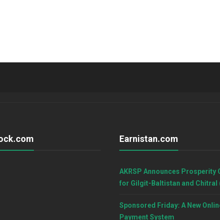
ock.com
Earnistan.com
AKRSP Announces Prosperity 
for Gilgit-Baltistan and Chitral
Sponsored Friday: A New Onlin
Payment System