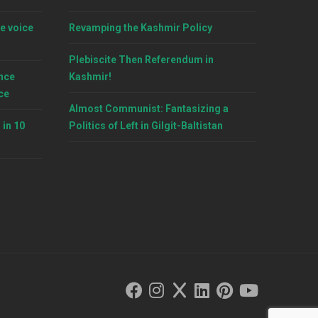
e voice
Revamping the Kashmir Policy
Plebiscite Then Referendum in
nce
Kashmir!
ce
Almost Communist: Fantasizing a
 in 10
Politics of Left in Gilgit-Baltistan