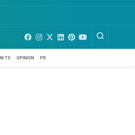
W TO
OPINION
PR