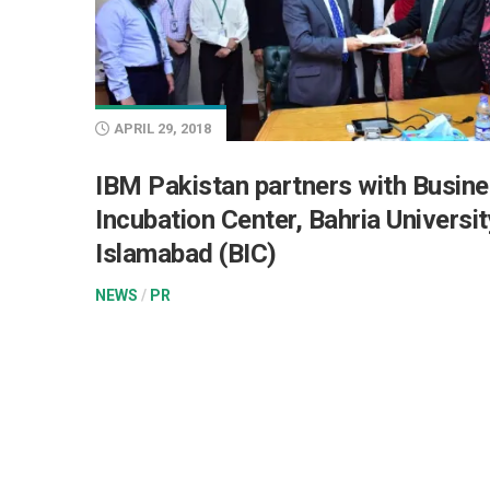
APRIL 29, 2018
IBM Pakistan partners with Busin
Incubation Center, Bahria Universit
Islamabad (BIC)
NEWS
/
PR