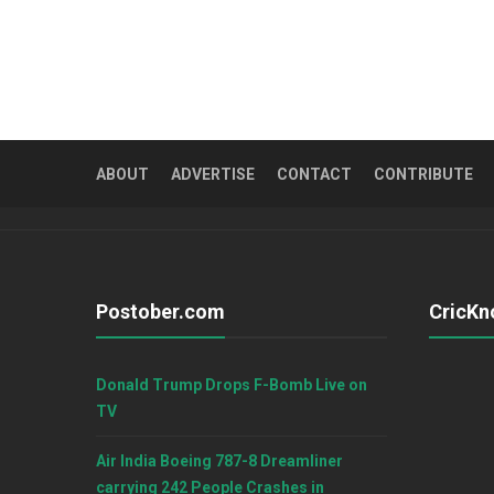
ABOUT
ADVERTISE
CONTACT
CONTRIBUTE
Postober.com
CricKn
Donald Trump Drops F-Bomb Live on
TV
Air India Boeing 787-8 Dreamliner
carrying 242 People Crashes in