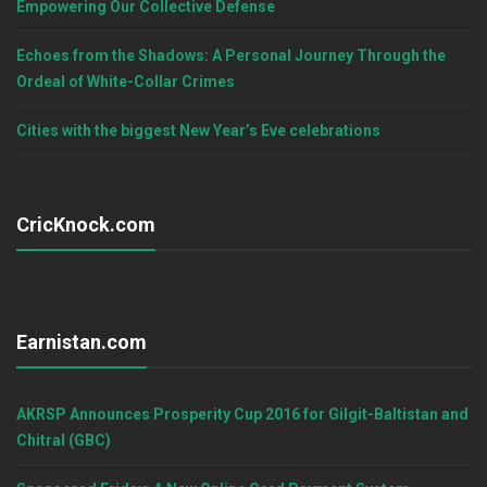
Empowering Our Collective Defense
Echoes from the Shadows: A Personal Journey Through the
Ordeal of White-Collar Crimes
Cities with the biggest New Year’s Eve celebrations
CricKnock.com
Earnistan.com
AKRSP Announces Prosperity Cup 2016 for Gilgit-Baltistan and
Chitral (GBC)