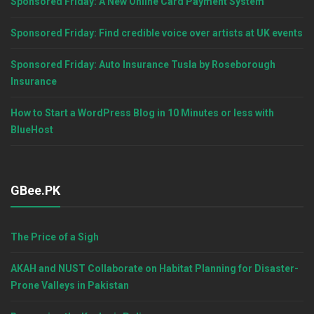
Sponsored Friday: A New Online Card Payment System
Sponsored Friday: Find credible voice over artists at UK events
Sponsored Friday: Auto Insurance Tusla by Roseborough
Insurance
How to Start a WordPress Blog in 10 Minutes or less with
BlueHost
GBee.PK
The Price of a Sigh
AKAH and NUST Collaborate on Habitat Planning for Disaster-
Prone Valleys in Pakistan