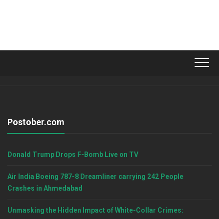
Postober.com
Donald Trump Drops F-Bomb Live on TV
Air India Boeing 787-8 Dreamliner carrying 242 People
Crashes in Ahmedabad
Unmasking the Hidden Impact of White-Collar Crimes: