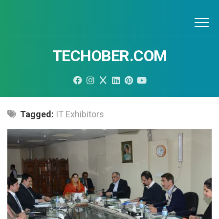
Skip
to
content
TECHOBER.COM
Tagged:
IT Exhibitors