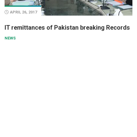
APRIL 26, 2017
IT remittances of Pakistan breaking Records
NEWS