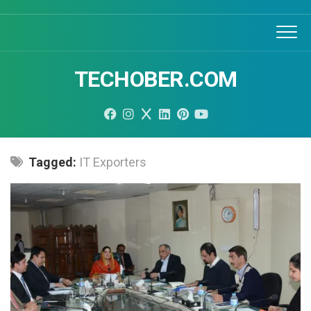
Skip
to
content
TECHOBER.COM
Tagged:
IT Exporters