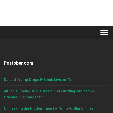
Postober.com
Donald Trump Drops F-Bomb Live on TV
Air India Boeing 787-8 Dreamliner carrying 242 People
Crashes in Ahmedabad
Unmasking the Hidden Impact of White-Collar Crimes: