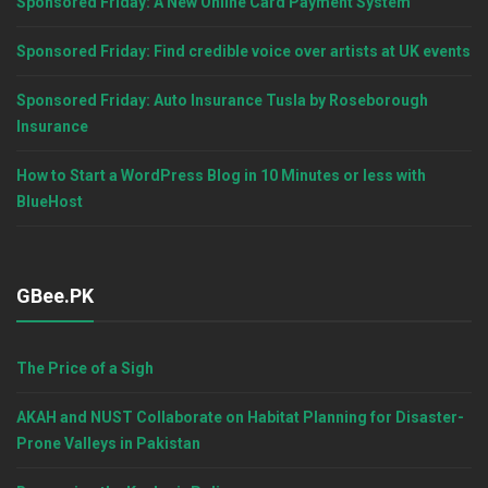
Sponsored Friday: A New Online Card Payment System
Sponsored Friday: Find credible voice over artists at UK events
Sponsored Friday: Auto Insurance Tusla by Roseborough
Insurance
How to Start a WordPress Blog in 10 Minutes or less with
BlueHost
GBee.PK
The Price of a Sigh
AKAH and NUST Collaborate on Habitat Planning for Disaster-
Prone Valleys in Pakistan