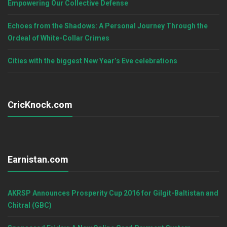
Empowering Our Collective Defense
Echoes from the Shadows: A Personal Journey Through the
Ordeal of White-Collar Crimes
Cities with the biggest New Year’s Eve celebrations
CricKnock.com
Earnistan.com
AKRSP Announces Prosperity Cup 2016 for Gilgit-Baltistan and
Chitral (GBC)