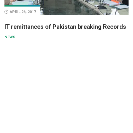
APRIL 26, 2017
IT remittances of Pakistan breaking Records
NEWS