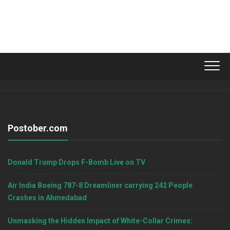
Postober.com
Donald Trump Drops F-Bomb Live on TV
Air India Boeing 787-8 Dreamliner carrying 242 People
Crashes in Ahmedabad
Unmasking the Hidden Impact of White-Collar Crimes: