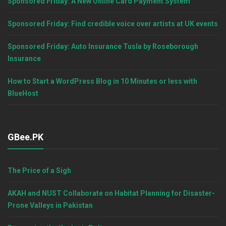
Sponsored Friday: A New Online Card Payment System
Sponsored Friday: Find credible voice over artists at UK events
Sponsored Friday: Auto Insurance Tusla by Roseborough
Insurance
How to Start a WordPress Blog in 10 Minutes or less with
BlueHost
GBee.PK
The Price of a Sigh
AKAH and NUST Collaborate on Habitat Planning for Disaster-
Prone Valleys in Pakistan