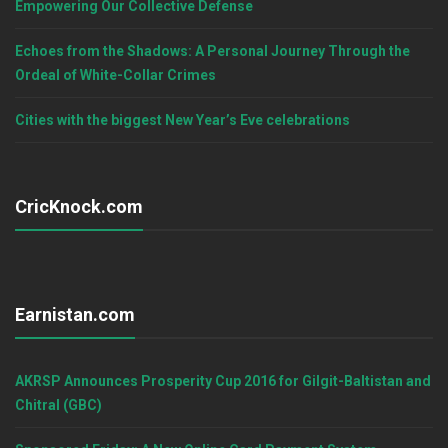
Empowering Our Collective Defense
Echoes from the Shadows: A Personal Journey Through the
Ordeal of White-Collar Crimes
Cities with the biggest New Year’s Eve celebrations
CricKnock.com
Earnistan.com
AKRSP Announces Prosperity Cup 2016 for Gilgit-Baltistan and
Chitral (GBC)