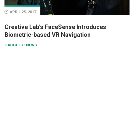
APRIL 25, 2017
Creative Lab’s FaceSense Introduces
Biometric-based VR Navigation
GADGETS
/
NEWS