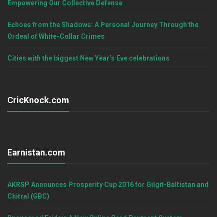
Empowering Our Collective Defense
Echoes from the Shadows: A Personal Journey Through the
Ordeal of White-Collar Crimes
Cities with the biggest New Year’s Eve celebrations
CricKnock.com
Earnistan.com
AKRSP Announces Prosperity Cup 2016 for Gilgit-Baltistan and
Chitral (GBC)