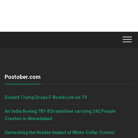
Postober.com
Donald Trump Drops F-Bomb Live on TV
Air India Boeing 787-8 Dreamliner carrying 242 People
Crashes in Ahmedabad
Unmasking the Hidden Impact of White-Collar Crimes: