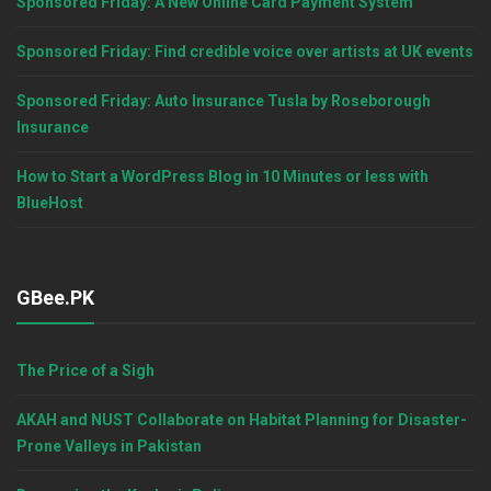
Sponsored Friday: A New Online Card Payment System
Sponsored Friday: Find credible voice over artists at UK events
Sponsored Friday: Auto Insurance Tusla by Roseborough
Insurance
How to Start a WordPress Blog in 10 Minutes or less with
BlueHost
GBee.PK
The Price of a Sigh
AKAH and NUST Collaborate on Habitat Planning for Disaster-
Prone Valleys in Pakistan