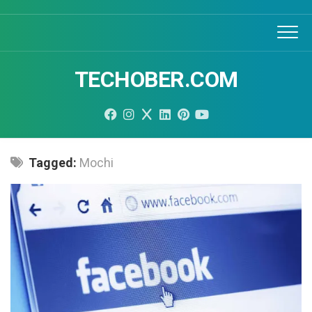
Skip
to
content
TECHOBER.COM
Tagged:
Mochi