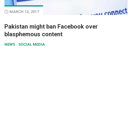
MARCH 13, 2017
Pakistan might ban Facebook over
blasphemous content
NEWS
/
SOCIAL MEDIA