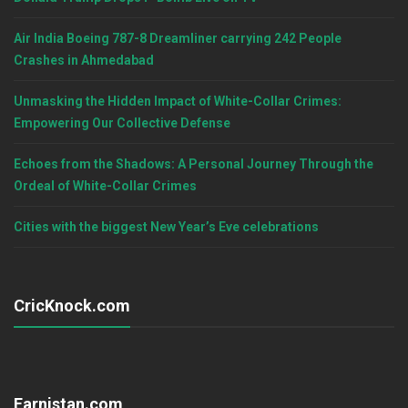
Air India Boeing 787-8 Dreamliner carrying 242 People
Crashes in Ahmedabad
Unmasking the Hidden Impact of White-Collar Crimes:
Empowering Our Collective Defense
Echoes from the Shadows: A Personal Journey Through the
Ordeal of White-Collar Crimes
Cities with the biggest New Year’s Eve celebrations
CricKnock.com
Earnistan.com