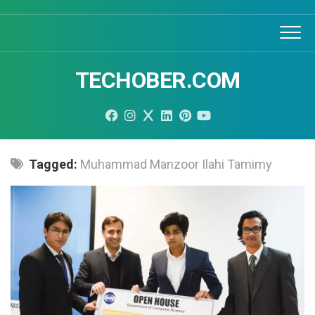
Skip
to
content
TECHOBER.COM
Tagged:
Muhammad Manzoor Ilahi Tamimy