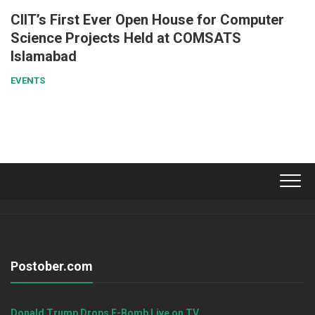
CIIT’s First Ever Open House for Computer
Science Projects Held at COMSATS
Islamabad
EVENTS
Postober.com
Donald Trump Drops F-Bomb Live on TV