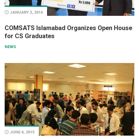
JANUARY 2, 2016
COMSATS Islamabad Organizes Open House
for CS Graduates
NEWS
JUNE 4, 2015