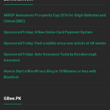
AKRSP Announces Prosperity Cup 2016 for Gilgit-Baltistan and
Chitral (GBC)
Sponsored Friday: A New Online Card Payment System
Sponsored Friday: Find credible voice over artists at UK events
Sponsored Friday: Auto Insurance Tusla by Roseborough
Insurance
How to Start a WordPress Blog in 10 Minutes or less with
BlueHost
GBee.PK