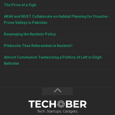
The Price of a Sigh
AKAH and NUST Collaborate on Habitat Planning for Disaster-
Prone Valleys in Pakistan
Revamping the Kashmir Policy
Plebiscite Then Referendum in Kashmir!
Almost Communist: Fantasizing a Politics of Left in Gilgit-
Baltistan