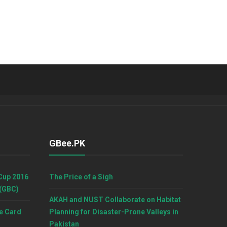
GBee.PK
Cup 2016
The Price of a Sigh
 (GBC)
AKAH and NUST Collaborate on Habitat
e Card
Planning for Disaster-Prone Valleys in
Pakistan