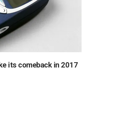
ke its comeback in 2017