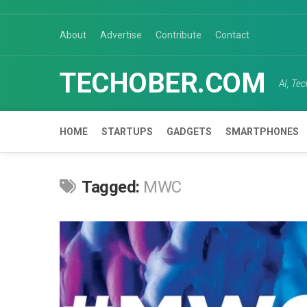
Skip
to
About
Advertise
Contribute
Contact
content
TECHOBER.COM
AI, Te
HOME
STARTUPS
GADGETS
SMARTPHONES
Tagged:
MWC