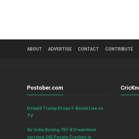
ABOUT
ADVERTISE
CONTACT
CONTRIBUTE
Postober.com
CricKn
Donald Trump Drops F-Bomb Live on
TV
Air India Boeing 787-8 Dreamliner
carrying 242 People Crashes in