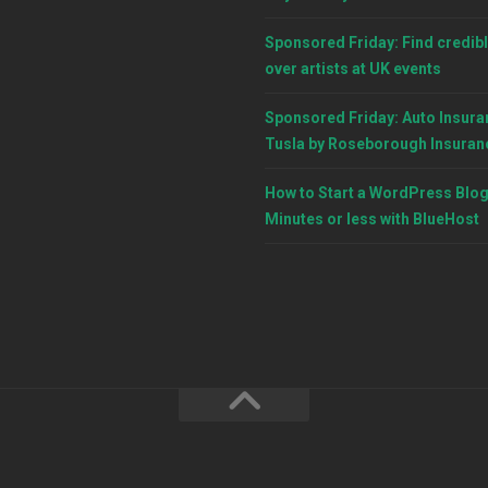
Sponsored Friday: Find credibl
over artists at UK events
Sponsored Friday: Auto Insura
Tusla by Roseborough Insuran
How to Start a WordPress Blog
Minutes or less with BlueHost