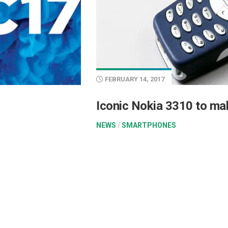
FEBRUARY 14, 2017
Iconic Nokia 3310 to ma
NEWS
/
SMARTPHONES