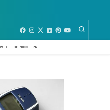
W TO
OPINION
PR