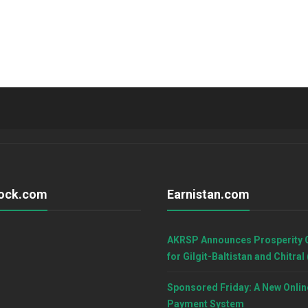
ock.com
Earnistan.com
AKRSP Announces Prosperity 
for Gilgit-Baltistan and Chitral
Sponsored Friday: A New Onlin
Payment System