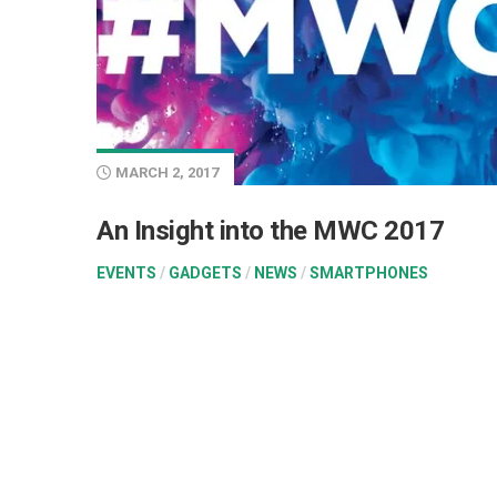
MARCH 2, 2017
An Insight into the MWC 2017
EVENTS
/
GADGETS
/
NEWS
/
SMARTPHONES