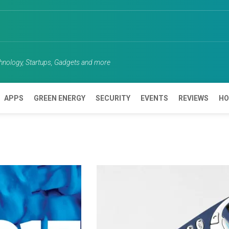
chnology, Startups, Gadgets and more
APPS
GREEN ENERGY
SECURITY
EVENTS
REVIEWS
HO