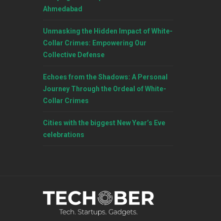
Ahmedabad
Unmasking the Hidden Impact of White-
Collar Crimes: Empowering Our
Collective Defense
Echoes from the Shadows: A Personal
Journey Through the Ordeal of White-
Collar Crimes
Cities with the biggest New Year’s Eve
celebrations