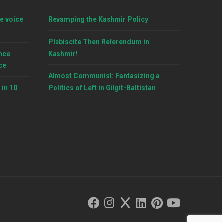
e voice
Revamping the Kashmir Policy
Plebiscite Then Referendum in
nce
Kashmir!
ce
Almost Communist: Fantasizing a
 in 10
Politics of Left in Gilgit-Baltistan