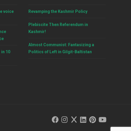
e voice
Revamping the Kashmir Policy
Plebiscite Then Referendum in
nce
Kashmir!
ce
Almost Communist: Fantasizing a
 in 10
Politics of Left in Gilgit-Baltistan