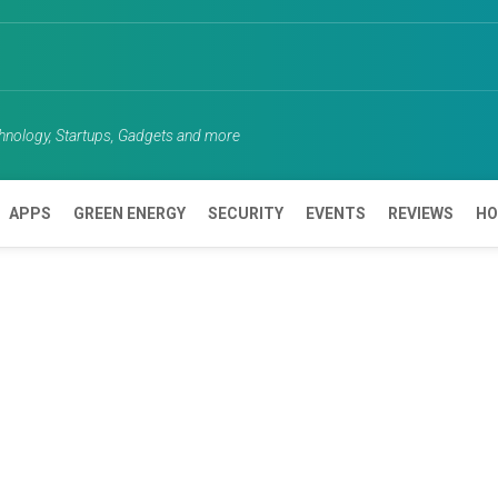
chnology, Startups, Gadgets and more
APPS
GREEN ENERGY
SECURITY
EVENTS
REVIEWS
HO