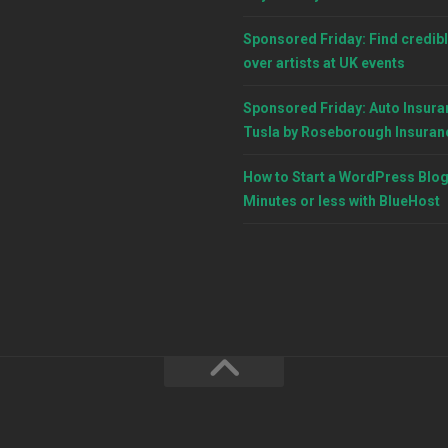
Sponsored Friday: Find credibl
over artists at UK events
Sponsored Friday: Auto Insura
Tusla by Roseborough Insuran
How to Start a WordPress Blog
Minutes or less with BlueHost