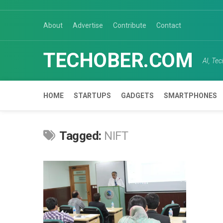
Skip
to
About
Advertise
Contribute
Contact
content
TECHOBER.COM
AI, Te
HOME
STARTUPS
GADGETS
SMARTPHONES
Tagged:
NIFT