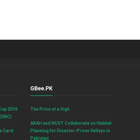
GBee.PK
Cup 2016
The Price of a Sigh
 (GBC)
AKAH and NUST Collaborate on Habitat
e Card
Planning for Disaster-Prone Valleys in
Pakistan