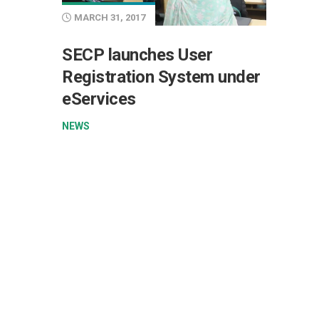
MARCH 31, 2017
SECP launches User
Registration System under
eServices
NEWS