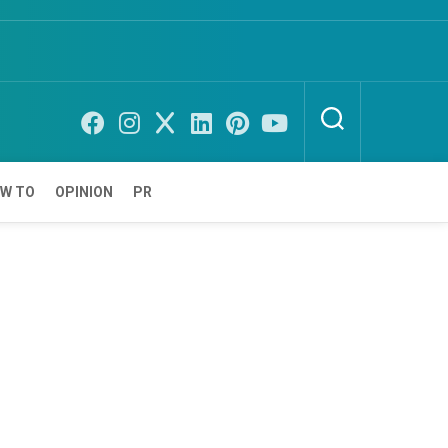
W TO
OPINION
PR