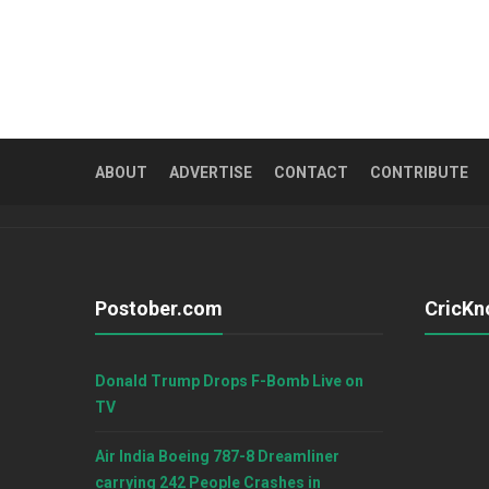
ABOUT
ADVERTISE
CONTACT
CONTRIBUTE
Postober.com
CricKn
Donald Trump Drops F-Bomb Live on
TV
Air India Boeing 787-8 Dreamliner
carrying 242 People Crashes in