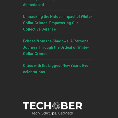
Ahmedabad
Unmasking the Hidden Impact of White-
Collar Crimes: Empowering Our
Collective Defense
Echoes from the Shadows: A Personal
Journey Through the Ordeal of White-
Collar Crimes
Cities with the biggest New Year’s Eve
celebrations