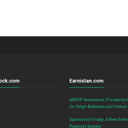
ock.com
Earnistan.com
AKRSP Announces Prosperity 
for Gilgit-Baltistan and Chitral
Sponsored Friday: A New Onlin
Payment System