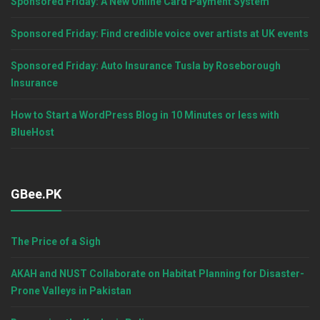
Sponsored Friday: A New Online Card Payment System
Sponsored Friday: Find credible voice over artists at UK events
Sponsored Friday: Auto Insurance Tusla by Roseborough
Insurance
How to Start a WordPress Blog in 10 Minutes or less with
BlueHost
GBee.PK
The Price of a Sigh
AKAH and NUST Collaborate on Habitat Planning for Disaster-
Prone Valleys in Pakistan