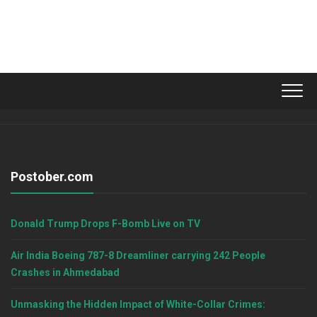
Postober.com
Donald Trump Drops F-Bomb Live on TV
Air India Boeing 787-8 Dreamliner carrying 242 People
Crashes in Ahmedabad
Unmasking the Hidden Impact of White-Collar Crimes: