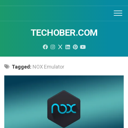
Skip
to
content
TECHOBER.COM
Tagged:
NOX Emulator