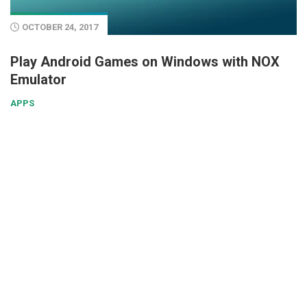
OCTOBER 24, 2017
Play Android Games on Windows with NOX
Emulator
APPS