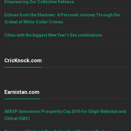
Empowering Our Collective Defense
Echoes from the Shadows: A Personal Journey Through the
Ordeal of White-Collar Crimes
Cities with the biggest New Year’s Eve celebrations
CricKnock.com
Earnistan.com
AKRSP Announces Prosperity Cup 2016 for Gilgit-Baltistan and
Chitral (GBC)