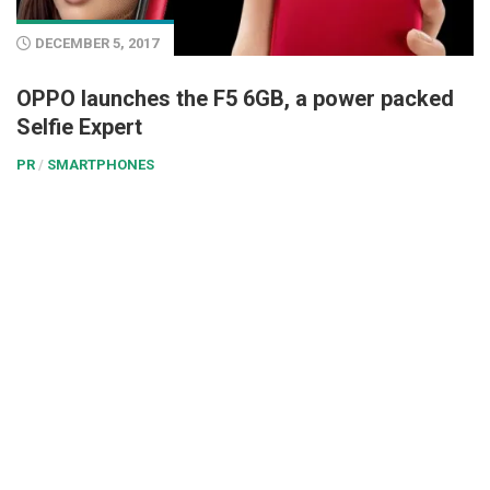
DECEMBER 5, 2017
OPPO launches the F5 6GB, a power packed
Selfie Expert
PR
/
SMARTPHONES