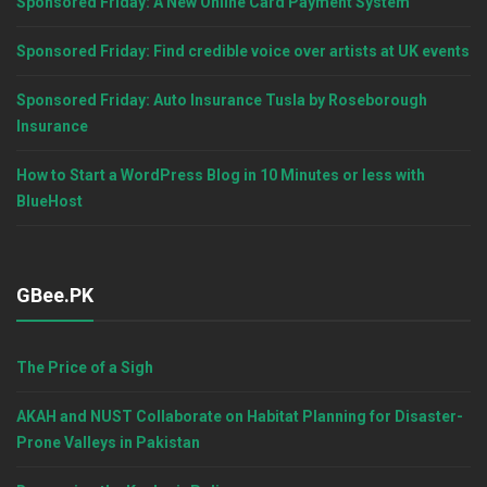
Sponsored Friday: A New Online Card Payment System
Sponsored Friday: Find credible voice over artists at UK events
Sponsored Friday: Auto Insurance Tusla by Roseborough
Insurance
How to Start a WordPress Blog in 10 Minutes or less with
BlueHost
GBee.PK
The Price of a Sigh
AKAH and NUST Collaborate on Habitat Planning for Disaster-
Prone Valleys in Pakistan