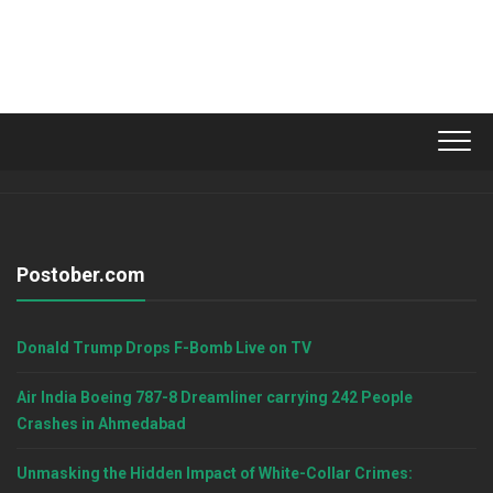
Postober.com
Donald Trump Drops F-Bomb Live on TV
Air India Boeing 787-8 Dreamliner carrying 242 People
Crashes in Ahmedabad
Unmasking the Hidden Impact of White-Collar Crimes: