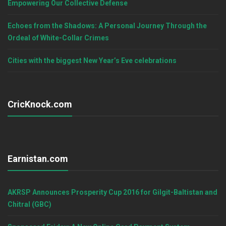
Empowering Our Collective Defense
Echoes from the Shadows: A Personal Journey Through the
Ordeal of White-Collar Crimes
Cities with the biggest New Year’s Eve celebrations
CricKnock.com
Earnistan.com
AKRSP Announces Prosperity Cup 2016 for Gilgit-Baltistan and
Chitral (GBC)