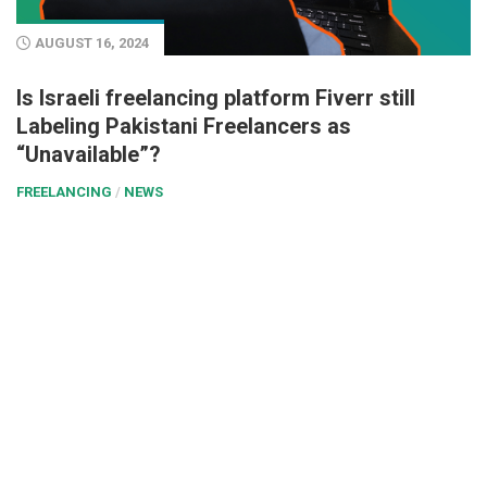
AUGUST 16, 2024
Is Israeli freelancing platform Fiverr still
Labeling Pakistani Freelancers as
“Unavailable”?
FREELANCING
/
NEWS