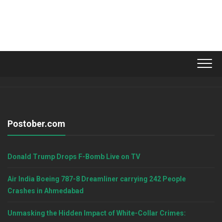
Postober.com
Donald Trump Drops F-Bomb Live on TV
Air India Boeing 787-8 Dreamliner carrying 242 People
Crashes in Ahmedabad
Unmasking the Hidden Impact of White-Collar Crimes: