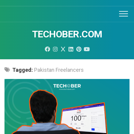
Skip
to
content
TECHOBER.COM
Tagged:
Pakistan Freelancers