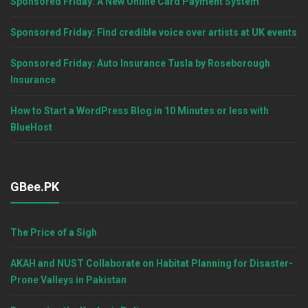
Sponsored Friday: A New Online Card Payment System
Sponsored Friday: Find credible voice over artists at UK events
Sponsored Friday: Auto Insurance Tusla by Roseborough
Insurance
How to Start a WordPress Blog in 10 Minutes or less with
BlueHost
GBee.PK
The Price of a Sigh
AKAH and NUST Collaborate on Habitat Planning for Disaster-
Prone Valleys in Pakistan