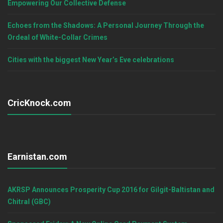
Empowering Our Collective Defense
Echoes from the Shadows: A Personal Journey Through the
Ordeal of White-Collar Crimes
Cities with the biggest New Year’s Eve celebrations
CricKnock.com
Earnistan.com
AKRSP Announces Prosperity Cup 2016 for Gilgit-Baltistan and
Chitral (GBC)