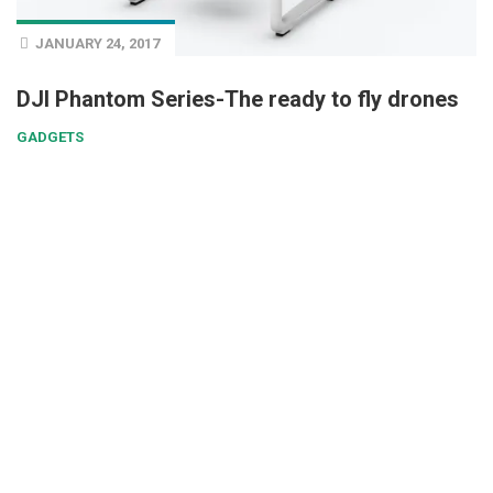
JANUARY 24, 2017
DJI Phantom Series-The ready to fly drones
GADGETS