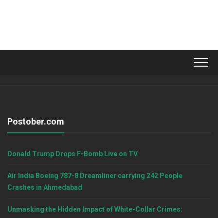
Postober.com
Donald Trump Drops F-Bomb Live on TV
Air India Boeing 787-8 Dreamliner carrying 242 People
Crashes in Ahmedabad
Unmasking the Hidden Impact of White-Collar Crimes: