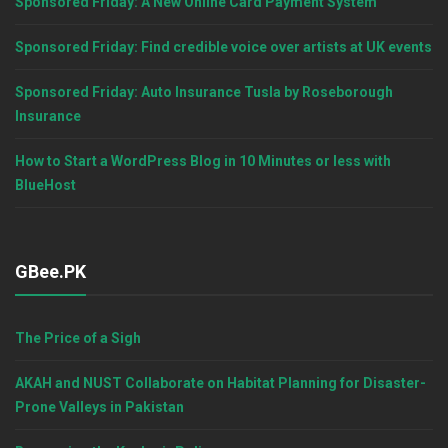
Sponsored Friday: A New Online Card Payment System
Sponsored Friday: Find credible voice over artists at UK events
Sponsored Friday: Auto Insurance Tusla by Roseborough
Insurance
How to Start a WordPress Blog in 10 Minutes or less with
BlueHost
GBee.PK
The Price of a Sigh
AKAH and NUST Collaborate on Habitat Planning for Disaster-
Prone Valleys in Pakistan