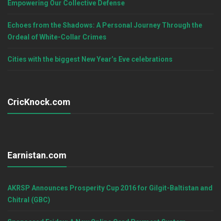
Empowering Our Collective Defense
Echoes from the Shadows: A Personal Journey Through the
Ordeal of White-Collar Crimes
Cities with the biggest New Year’s Eve celebrations
CricKnock.com
Earnistan.com
AKRSP Announces Prosperity Cup 2016 for Gilgit-Baltistan and
Chitral (GBC)