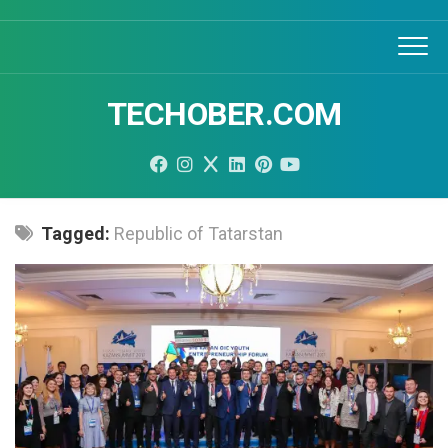
Skip
to
content
TECHOBER.COM
Tagged:
Republic of Tatarstan