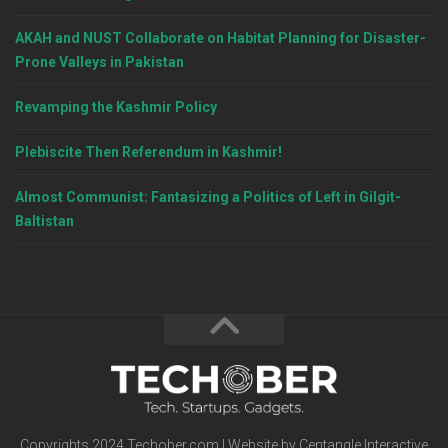
AKAH and NUST Collaborate on Habitat Planning for Disaster-
Prone Valleys in Pakistan
Revamping the Kashmir Policy
Plebiscite Then Referendum in Kashmir!
Almost Communist: Fantasizing a Politics of Left in Gilgit-
Baltistan
Copyrights 2024 Techober.com | Website by Centangle Interactive