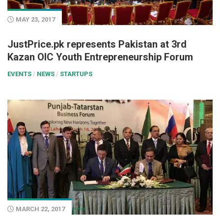
MAY 23, 2017
JustPrice.pk represents Pakistan at 3rd
Kazan OIC Youth Entrepreneurship Forum
EVENTS
/
NEWS
/
STARTUPS
MARCH 22, 2017