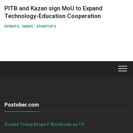
PITB and Kazan sign MoU to Expand
Technology-Education Cooperation
EVENTS
/
NEWS
/
STARTUPS
Postober.com
Donald Trump Drops F-Bomb Live on TV