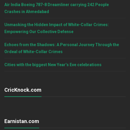
Air India Boeing 787-8 Dreamliner carrying 242 People
Crashes in Ahmedabad
Unmasking the Hidden Impact of White-Collar Crimes:
Empowering Our Collective Defense
Echoes from the Shadows: A Personal Journey Through the
Ordeal of White-Collar Crimes
Cities with the biggest New Year’s Eve celebrations
CricKnock.com
Earnistan.com