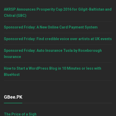
AKRSP Announces Prosperity Cup 2016 for Gilgit-Baltistan and
Chitral (GBC)
Sponsored Friday: A New Online Card Payment System
Sponsored Friday: Find credible voice over artists at UK events
Sponsored Friday: Auto Insurance Tusla by Roseborough
Insurance
How to Start a WordPress Blog in 10 Minutes or less with
BlueHost
GBee.PK
The Price of a Sigh