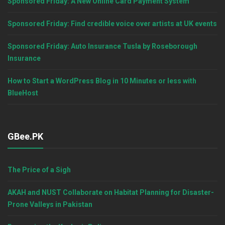
Sponsored Friday: A New Online Card Payment System
Sponsored Friday: Find credible voice over artists at UK events
Sponsored Friday: Auto Insurance Tusla by Roseborough
Insurance
How to Start a WordPress Blog in 10 Minutes or less with
BlueHost
GBee.PK
The Price of a Sigh
AKAH and NUST Collaborate on Habitat Planning for Disaster-
Prone Valleys in Pakistan