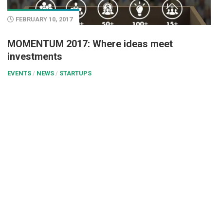
FEBRUARY 10, 2017
MOMENTUM 2017: Where ideas meet
investments
EVENTS
/
NEWS
/
STARTUPS