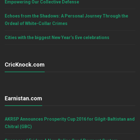
Empowering Our Collective Defense
Echoes from the Shadows: A Personal Journey Through the
Ordeal of White-Collar Crimes
Cities with the biggest New Year’s Eve celebrations
CricKnock.com
Earnistan.com
AKRSP Announces Prosperity Cup 2016 for Gilgit-Baltistan and
Chitral (GBC)