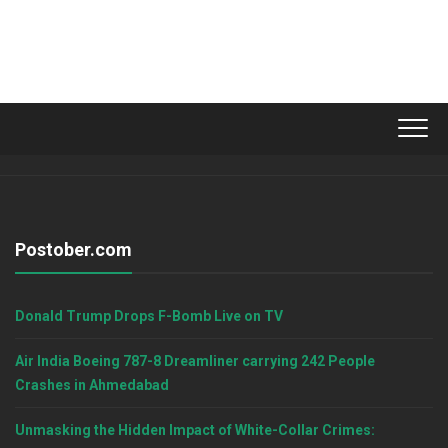
Postober.com
Donald Trump Drops F-Bomb Live on TV
Air India Boeing 787-8 Dreamliner carrying 242 People
Crashes in Ahmedabad
Unmasking the Hidden Impact of White-Collar Crimes: