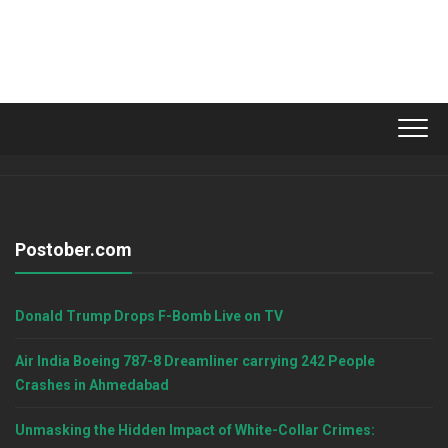
Postober.com
Donald Trump Drops F-Bomb Live on TV
Air India Boeing 787-8 Dreamliner carrying 242 People
Crashes in Ahmedabad
Unmasking the Hidden Impact of White-Collar Crimes: