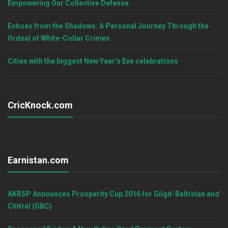
Empowering Our Collective Defense
Echoes from the Shadows: A Personal Journey Through the
Ordeal of White-Collar Crimes
Cities with the biggest New Year’s Eve celebrations
CricKnock.com
Earnistan.com
AKRSP Announces Prosperity Cup 2016 for Gilgit-Baltistan and
Chitral (GBC)