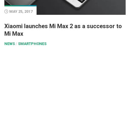
MAY 25, 2017
Xiaomi launches Mi Max 2 as a successor to
Mi Max
NEWS
/
SMARTPHONES