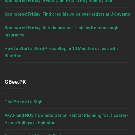
Sponsored Friday: A New Online Card Payment System
Sponsored Friday: Find credible voice over artists at UK events
Sponsored Friday: Auto Insurance Tusla by Roseborough
Insurance
How to Start a WordPress Blog in 10 Minutes or less with
BlueHost
GBee.PK
The Price of a Sigh
AKAH and NUST Collaborate on Habitat Planning for Disaster-
Prone Valleys in Pakistan