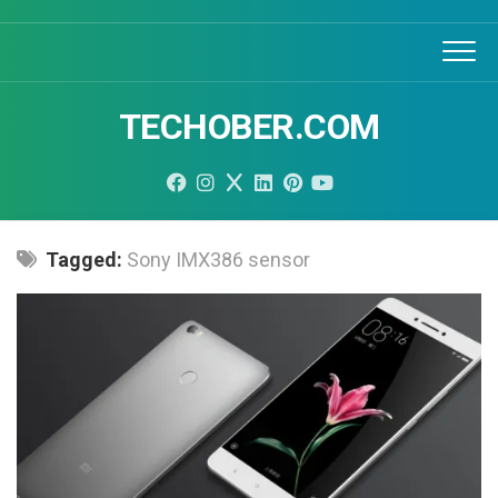
Skip
to
content
TECHOBER.COM
Tagged:
Sony IMX386 sensor