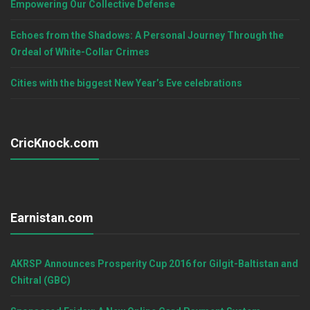
Empowering Our Collective Defense
Echoes from the Shadows: A Personal Journey Through the
Ordeal of White-Collar Crimes
Cities with the biggest New Year’s Eve celebrations
CricKnock.com
Earnistan.com
AKRSP Announces Prosperity Cup 2016 for Gilgit-Baltistan and
Chitral (GBC)