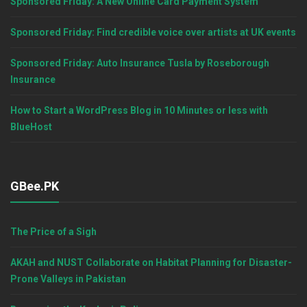
Sponsored Friday: A New Online Card Payment System
Sponsored Friday: Find credible voice over artists at UK events
Sponsored Friday: Auto Insurance Tusla by Roseborough
Insurance
How to Start a WordPress Blog in 10 Minutes or less with
BlueHost
GBee.PK
The Price of a Sigh
AKAH and NUST Collaborate on Habitat Planning for Disaster-
Prone Valleys in Pakistan