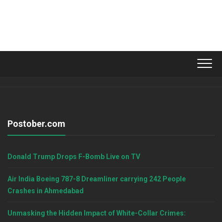
Postober.com
Donald Trump Drops F-Bomb Live on TV
Air India Boeing 787-8 Dreamliner carrying 242 People
Crashes in Ahmedabad
Unmasking the Hidden Impact of White-Collar Crimes: