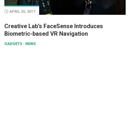
APRIL 25, 2017
Creative Lab’s FaceSense Introduces
Biometric-based VR Navigation
GADGETS
/
NEWS