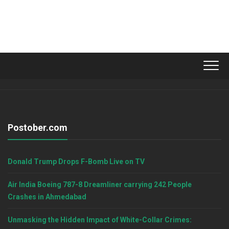
Postober.com
Donald Trump Drops F-Bomb Live on TV
Air India Boeing 787-8 Dreamliner carrying 242 People
Crashes in Ahmedabad
Unmasking the Hidden Impact of White-Collar Crimes: