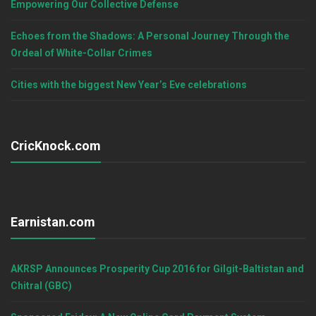
Empowering Our Collective Defense
Echoes from the Shadows: A Personal Journey Through the
Ordeal of White-Collar Crimes
Cities with the biggest New Year’s Eve celebrations
CricKnock.com
Earnistan.com
AKRSP Announces Prosperity Cup 2016 for Gilgit-Baltistan and
Chitral (GBC)