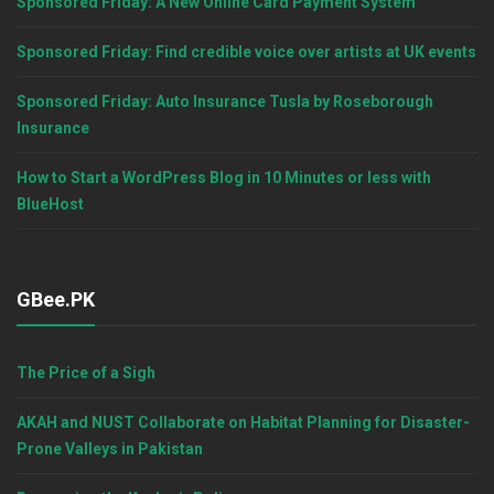
Sponsored Friday: A New Online Card Payment System
Sponsored Friday: Find credible voice over artists at UK events
Sponsored Friday: Auto Insurance Tusla by Roseborough
Insurance
How to Start a WordPress Blog in 10 Minutes or less with
BlueHost
GBee.PK
The Price of a Sigh
AKAH and NUST Collaborate on Habitat Planning for Disaster-
Prone Valleys in Pakistan