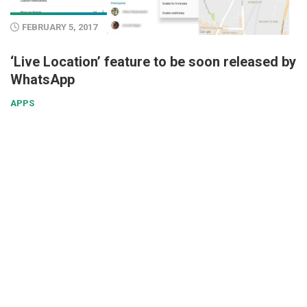
FEBRUARY 5, 2017
‘Live Location’ feature to be soon released by
WhatsApp
APPS