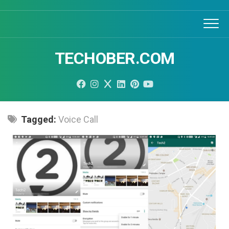
Skip
to
content
TECHOBER.COM
Tagged:
Voice Call