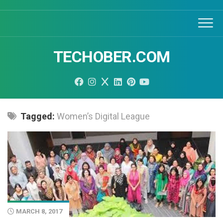
Skip
to
content
TECHOBER.COM
Tagged:
Women’s Digital League
MARCH 8, 2017