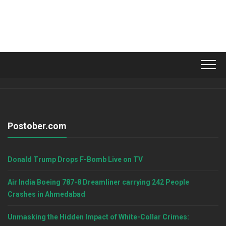
Postober.com
Donald Trump Drops F-Bomb Live on TV
Air India Boeing 787-8 Dreamliner carrying 242 People
Crashes in Ahmedabad
Unmasking the Hidden Impact of White-Collar Crimes: