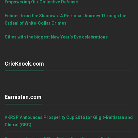
Empowering Our Collective Defense
Echoes from the Shadows: A Personal Journey Through the
Ordeal of White-Collar Crimes
Cities with the biggest New Year’s Eve celebrations
CricKnock.com
Earnistan.com
AKRSP Announces Prosperity Cup 2016 for Gilgit-Baltistan and
Chitral (GBC)