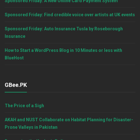
Sponsored Friday: A New Online Card Payment System
Sponsored Friday: Find credible voice over artists at UK events
Sponsored Friday: Auto Insurance Tusla by Roseborough
Insurance
How to Start a WordPress Blog in 10 Minutes or less with
BlueHost
GBee.PK
The Price of a Sigh
AKAH and NUST Collaborate on Habitat Planning for Disaster-
Prone Valleys in Pakistan