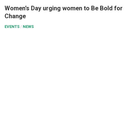
Women’s Day urging women to Be Bold for
Change
EVENTS
/
NEWS