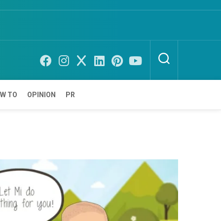
W TO
OPINION
PR