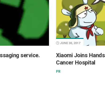
JUNE 30, 2017
ssaging service.
Xiaomi Joins Hands
Cancer Hospital
PR