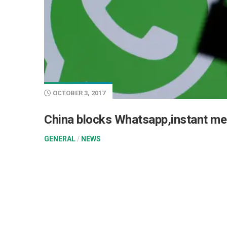
OCTOBER 3, 2017
China blocks Whatsapp,instant me
GENERAL
/
NEWS