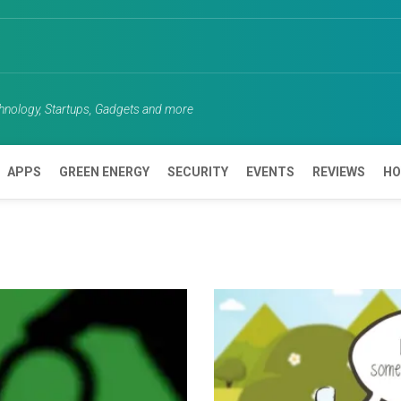
chnology, Startups, Gadgets and more
APPS
GREEN ENERGY
SECURITY
EVENTS
REVIEWS
HO