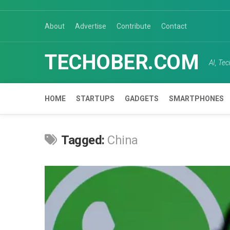
Skip
to
About
Advertise
Contribute
Contact
content
TECHOBER.COM
AI, Te
HOME
STARTUPS
GADGETS
SMARTPHONES
Tagged:
China