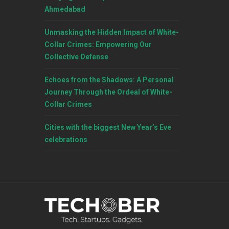
Ahmedabad
Unmasking the Hidden Impact of White-
Collar Crimes: Empowering Our
Collective Defense
Echoes from the Shadows: A Personal
Journey Through the Ordeal of White-
Collar Crimes
Cities with the biggest New Year’s Eve
celebrations