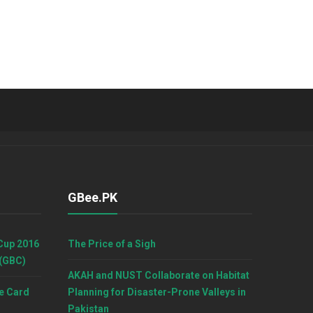
GBee.PK
Cup 2016
The Price of a Sigh
 (GBC)
AKAH and NUST Collaborate on Habitat
e Card
Planning for Disaster-Prone Valleys in
Pakistan