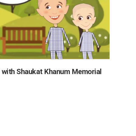
 with Shaukat Khanum Memorial