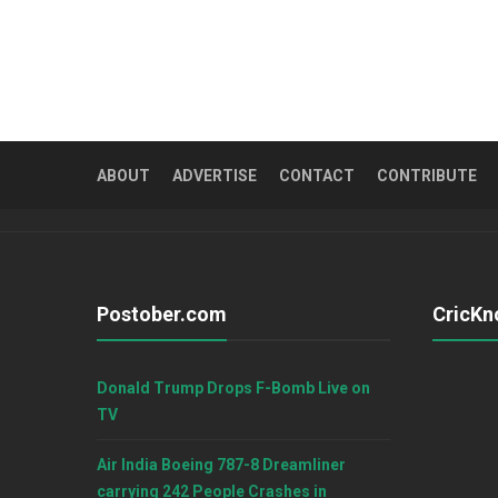
ABOUT
ADVERTISE
CONTACT
CONTRIBUTE
Postober.com
CricKn
Donald Trump Drops F-Bomb Live on
TV
Air India Boeing 787-8 Dreamliner
carrying 242 People Crashes in