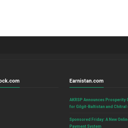
ock.com
Earnistan.com
AKRSP Announces Prosperity 
for Gilgit-Baltistan and Chitral
Sponsored Friday: A New Onlin
Payment System