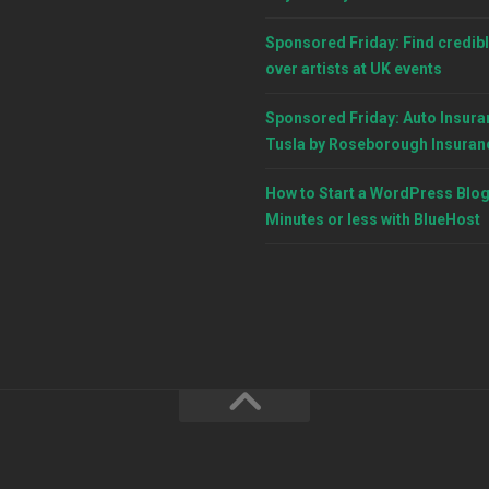
Sponsored Friday: Find credibl
over artists at UK events
Sponsored Friday: Auto Insura
Tusla by Roseborough Insuran
How to Start a WordPress Blog
Minutes or less with BlueHost