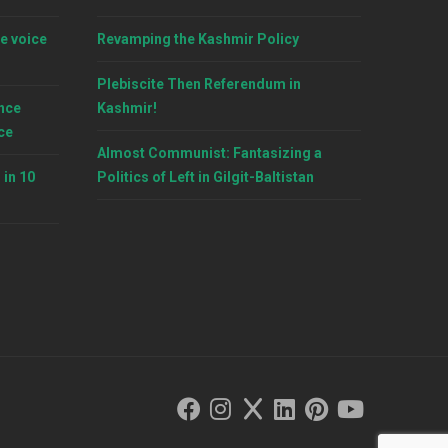
e voice
Revamping the Kashmir Policy
Plebiscite Then Referendum in
nce
Kashmir!
ce
Almost Communist: Fantasizing a
 in 10
Politics of Left in Gilgit-Baltistan