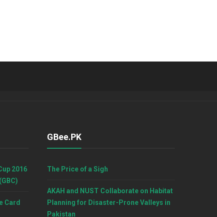
GBee.PK
Cup 2016
The Price of a Sigh
 (GBC)
AKAH and NUST Collaborate on Habitat
e Card
Planning for Disaster-Prone Valleys in
Pakistan