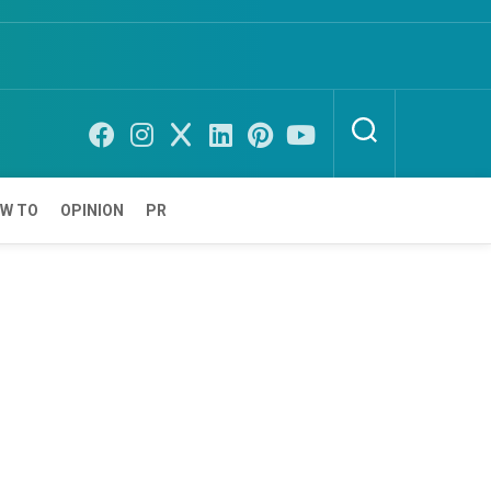
W TO
OPINION
PR