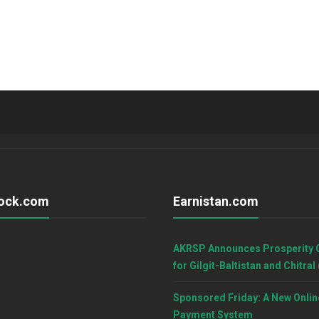
ock.com
Earnistan.com
AKRSP Announces Prosperity 
for Gilgit-Baltistan and Chitral
Sponsored Friday: A New Onlin
Payment System