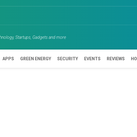
chnology, Startups, Gadgets and more
APPS
GREEN ENERGY
SECURITY
EVENTS
REVIEWS
HO