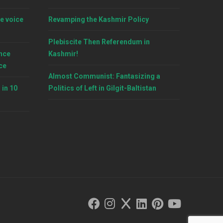
e voice
Revamping the Kashmir Policy
Plebiscite Then Referendum in
nce
Kashmir!
ce
Almost Communist: Fantasizing a
 in 10
Politics of Left in Gilgit-Baltistan