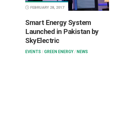
FEBRUARY 28, 2017
Smart Energy System
Launched in Pakistan by
SkyElectric
EVENTS
/
GREEN ENERGY
/
NEWS