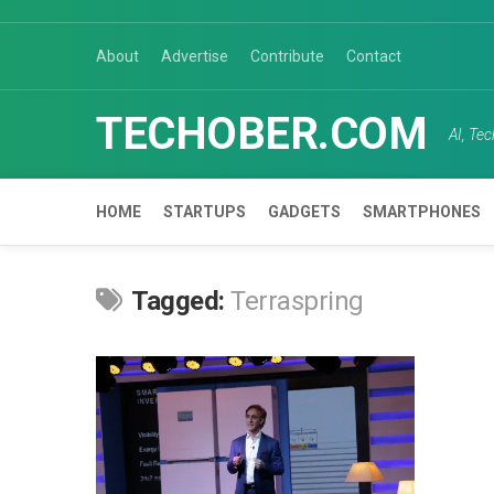
Skip
to
About
Advertise
Contribute
Contact
content
TECHOBER.COM
AI, Te
HOME
STARTUPS
GADGETS
SMARTPHONES
Tagged:
Terraspring