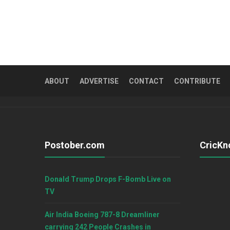
ABOUT
ADVERTISE
CONTACT
CONTRIBUTE
Postober.com
CricKn
Donald Trump Drops F-Bomb Live on
TV
Air India Boeing 787-8 Dreamliner
carrying 242 People Crashes in