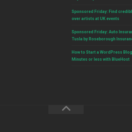
Sponsored Friday: Find credibl
over artists at UK events
Sponsored Friday: Auto Insura
Tusla by Roseborough Insuran
How to Start a WordPress Blog
Minutes or less with BlueHost