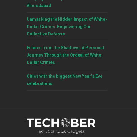
Ahmedabad
Unmasking the Hidden Impact of White-
Collar Crimes: Empowering Our
Collective Defense
Echoes from the Shadows: A Personal
Journey Through the Ordeal of White-
Collar Crimes
Cities with the biggest New Year’s Eve
celebrations