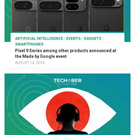
ARTIFICIAL INTELLIGENCE
/
EVENTS
/
GADGETS
/
SMARTPHONES
Pixel 9 Series among other products announced at
the Made by Google event
AUGUST 14, 2024