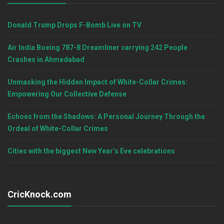
Donald Trump Drops F-Bomb Live on TV
Air India Boeing 787-8 Dreamliner carrying 242 People
Crashes in Ahmedabad
Unmasking the Hidden Impact of White-Collar Crimes:
Empowering Our Collective Defense
Echoes from the Shadows: A Personal Journey Through the
Ordeal of White-Collar Crimes
Cities with the biggest New Year’s Eve celebrations
CricKnock.com