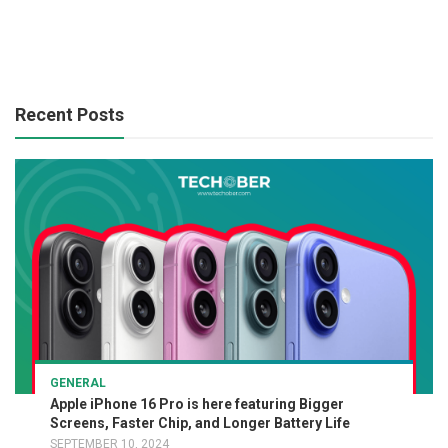
Recent Posts
GENERAL
Apple iPhone 16 Pro is here featuring Bigger
Screens, Faster Chip, and Longer Battery Life
SEPTEMBER 10, 2024