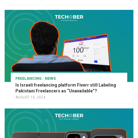
FREELANCING
/
NEWS
Is Israeli freelancing platform Fiverr still Labeling
Pakistani Freelancers as “Unavailable”?
AUGUST 16, 2024