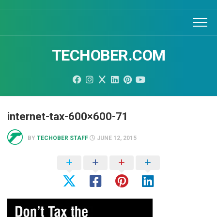
Skip
to
content
TECHOBER.COM
internet-tax-600×600-71
BY
TECHOBER STAFF
JUNE 12, 2015