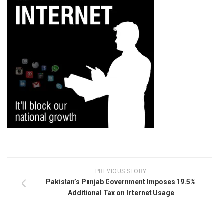
PREVIOUS STORY
Pakistan’s Punjab Government Imposes 19.5%
Additional Tax on Internet Usage