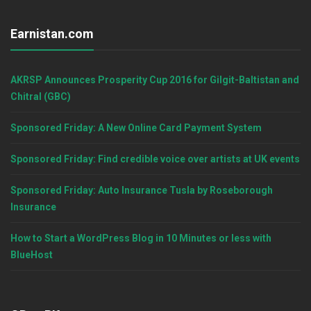
Earnistan.com
AKRSP Announces Prosperity Cup 2016 for Gilgit-Baltistan and
Chitral (GBC)
Sponsored Friday: A New Online Card Payment System
Sponsored Friday: Find credible voice over artists at UK events
Sponsored Friday: Auto Insurance Tusla by Roseborough
Insurance
How to Start a WordPress Blog in 10 Minutes or less with
BlueHost