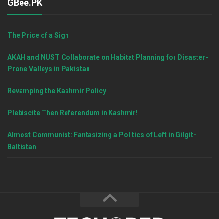
GBee.PK
The Price of a Sigh
AKAH and NUST Collaborate on Habitat Planning for Disaster-
Prone Valleys in Pakistan
Revamping the Kashmir Policy
Plebiscite Then Referendum in Kashmir!
Almost Communist: Fantasizing a Politics of Left in Gilgit-
Baltistan