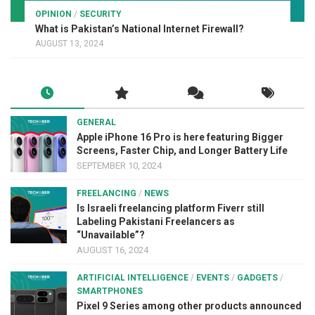
OPINION
/
SECURITY
What is Pakistan’s National Internet Firewall?
AUGUST 13, 2024
GENERAL
Apple iPhone 16 Pro is here featuring Bigger
Screens, Faster Chip, and Longer Battery Life
SEPTEMBER 10, 2024
FREELANCING
/
NEWS
Is Israeli freelancing platform Fiverr still
Labeling Pakistani Freelancers as
“Unavailable”?
AUGUST 16, 2024
ARTIFICIAL INTELLIGENCE
/
EVENTS
/
GADGETS
/
SMARTPHONES
Pixel 9 Series among other products announced