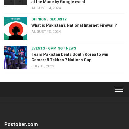
at the Made by Google event
AUGUST 14, 2024
OPINION
/
SECURITY
What is Pakistan’s National Internet Firewall?
AUGUST 13, 2024
EVENTS
/
GAMING
/
NEWS
Team Pakistan beats South Korea to win
Gamers8 Tekken 7 Nations Cup
JULY 10, 2023
Postober.com