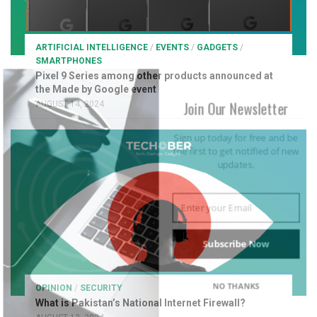
ARTIFICIAL INTELLIGENCE
/
EVENTS
/
GADGETS
/
SMARTPHONES
Pixel 9 Series among other products announced at
the Made by Google event
Join Our Newsletter
AUGUST 14, 2024
Sign up today for free and be
the first to get notified of new
updates.
Subscribe Now
NO THANKS
OPINION
/
SECURITY
What is Pakistan’s National Internet Firewall?