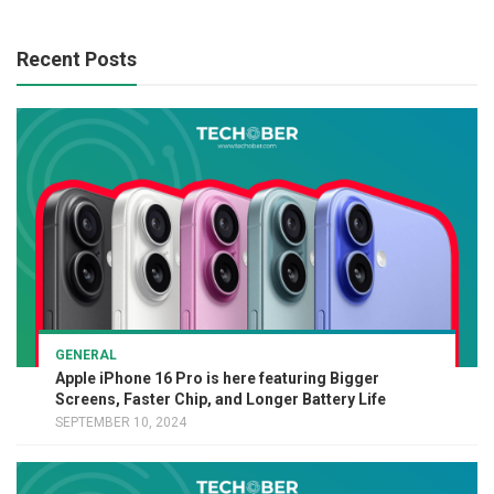
Recent Posts
GENERAL
Apple iPhone 16 Pro is here featuring Bigger
Screens, Faster Chip, and Longer Battery Life
SEPTEMBER 10, 2024