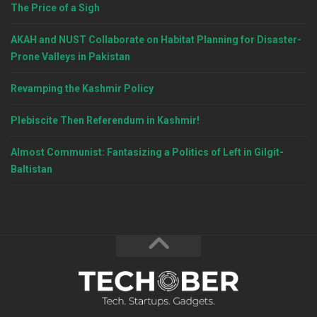
The Price of a Sigh
AKAH and NUST Collaborate on Habitat Planning for Disaster-
Prone Valleys in Pakistan
Revamping the Kashmir Policy
Plebiscite Then Referendum in Kashmir!
Almost Communist: Fantasizing a Politics of Left in Gilgit-
Baltistan