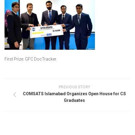
First Prize: GFC DocTracker.
PREVIOUS STORY
COMSATS Islamabad Organizes Open House for CS
Graduates