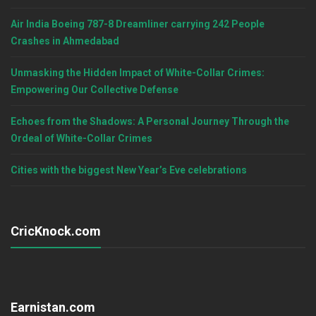
Air India Boeing 787-8 Dreamliner carrying 242 People
Crashes in Ahmedabad
Unmasking the Hidden Impact of White-Collar Crimes:
Empowering Our Collective Defense
Echoes from the Shadows: A Personal Journey Through the
Ordeal of White-Collar Crimes
Cities with the biggest New Year’s Eve celebrations
CricKnock.com
Earnistan.com