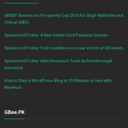
AKRSP Announces Prosperity Cup 2016 for Gilgit-Baltistan and
Chitral (GBC)
Sponsored Friday: A New Online Card Payment System
Sponsored Friday: Find credible voice over artists at UK events
Sponsored Friday: Auto Insurance Tusla by Roseborough
Insurance
How to Start a WordPress Blog in 10 Minutes or less with
BlueHost
GBee.PK