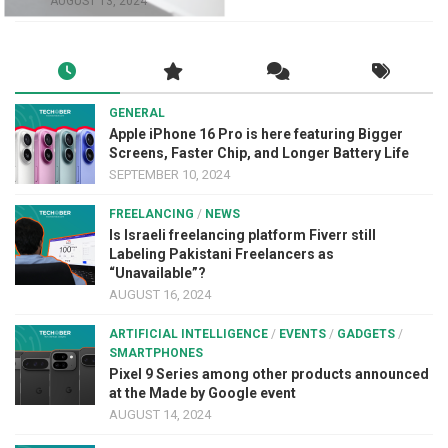
AUGUST 13, 2024
GENERAL
Apple iPhone 16 Pro is here featuring Bigger
Screens, Faster Chip, and Longer Battery Life
SEPTEMBER 10, 2024
FREELANCING
/
NEWS
Is Israeli freelancing platform Fiverr still
Labeling Pakistani Freelancers as
“Unavailable”?
AUGUST 16, 2024
ARTIFICIAL INTELLIGENCE
/
EVENTS
/
GADGETS
/
SMARTPHONES
Pixel 9 Series among other products announced
at the Made by Google event
AUGUST 14, 2024