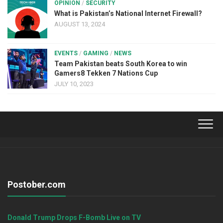
OPINION
/
SECURITY
What is Pakistan’s National Internet Firewall?
AUGUST 13, 2024
EVENTS
/
GAMING
/
NEWS
Team Pakistan beats South Korea to win
Gamers8 Tekken 7 Nations Cup
JULY 10, 2023
Postober.com
Donald Trump Drops F-Bomb Live on TV