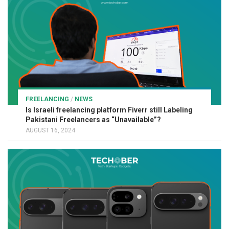
FREELANCING
/
NEWS
Is Israeli freelancing platform Fiverr still Labeling
Pakistani Freelancers as “Unavailable”?
AUGUST 16, 2024