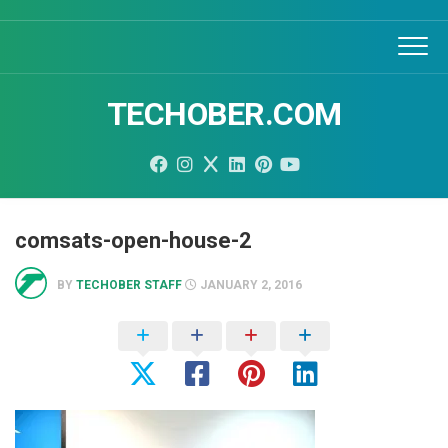
Skip
to
content
TECHOBER.COM
comsats-open-house-2
BY
TECHOBER STAFF
JANUARY 2, 2016