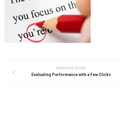
PREVIOUS STORY
Evaluating Performance with a Few Clicks