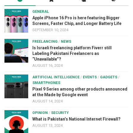
GENERAL
Apple iPhone 16 Pro is here featuring Bigger
Screens, Faster Chip, and Longer Battery Life
SEPTEMBER 10, 2024
FREELANCING
/
NEWS
Is Israeli freelancing platform Fiverr still
Labeling Pakistani Freelancers as
“Unavailable”?
AUGUST 16, 2024
ARTIFICIAL INTELLIGENCE
/
EVENTS
/
GADGETS
/
SMARTPHONES
Pixel 9 Series among other products announced
at the Made by Google event
AUGUST 14, 2024
OPINION
/
SECURITY
What is Pakistan’s National Internet Firewall?
AUGUST 13, 2024