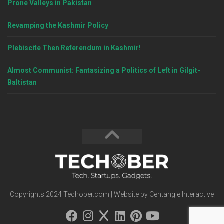
Prone Valleys in Pakistan
Revamping the Kashmir Policy
Plebiscite Then Referendum in Kashmir!
Almost Communist: Fantasizing a Politics of Left in Gilgit-
Baltistan
Copyrights 2024 Techober.com | Website by Centangle Interactive