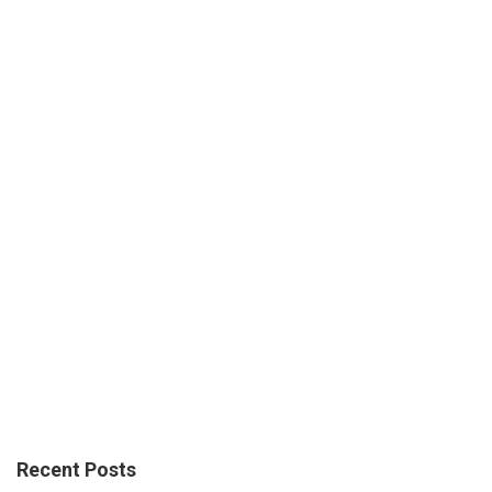
Recent Posts