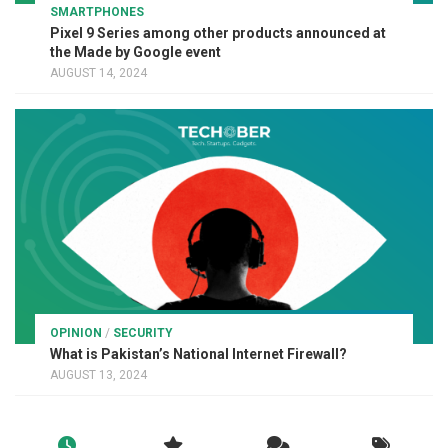
SMARTPHONES
Pixel 9 Series among other products announced at
the Made by Google event
AUGUST 14, 2024
OPINION
/
SECURITY
What is Pakistan’s National Internet Firewall?
AUGUST 13, 2024