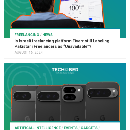
FREELANCING
/
NEWS
Is Israeli freelancing platform Fiverr still Labeling
Pakistani Freelancers as “Unavailable”?
AUGUST 16, 2024
ARTIFICIAL INTELLIGENCE
/
EVENTS
/
GADGETS
/