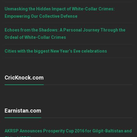
Unmasking the Hidden Impact of White-Collar Crimes:
Empowering Our Collective Defense
Echoes from the Shadows: A Personal Journey Through the
Ordeal of White-Collar Crimes
Cities with the biggest New Year’s Eve celebrations
CricKnock.com
Earnistan.com
AKRSP Announces Prosperity Cup 2016 for Gilgit-Baltistan and