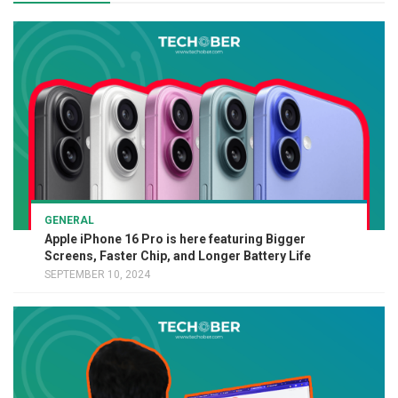
GENERAL
Apple iPhone 16 Pro is here featuring Bigger
Screens, Faster Chip, and Longer Battery Life
SEPTEMBER 10, 2024