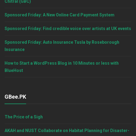
Chitral (GBC)
Sponsored Friday: A New Online Card Payment System
Sponsored Friday: Find credible voice over artists at UK events
Sponsored Friday: Auto Insurance Tusla by Roseborough
Insurance
How to Start a WordPress Blog in 10 Minutes or less with
BlueHost
GBee.PK
The Price of a Sigh
AKAH and NUST Collaborate on Habitat Planning for Disaster-