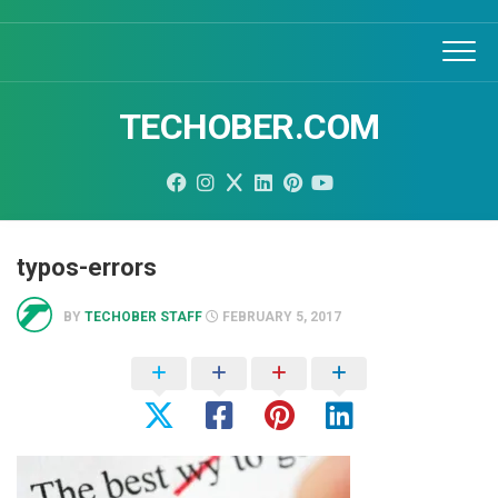
Skip
to
content
TECHOBER.COM
typos-errors
BY
TECHOBER STAFF
FEBRUARY 5, 2017