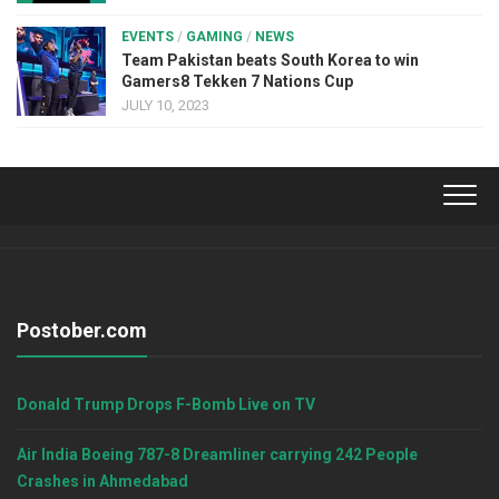
EVENTS
/
GAMING
/
NEWS
Team Pakistan beats South Korea to win
Gamers8 Tekken 7 Nations Cup
JULY 10, 2023
Postober.com
Donald Trump Drops F-Bomb Live on TV
Air India Boeing 787-8 Dreamliner carrying 242 People
Crashes in Ahmedabad