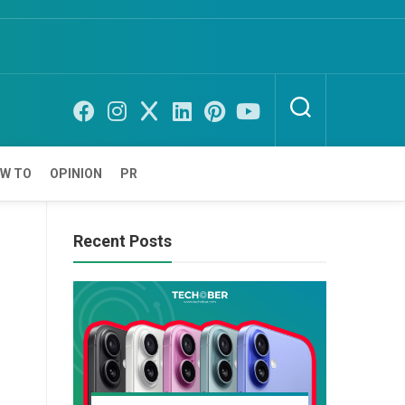
W TO
OPINION
PR
Recent Posts