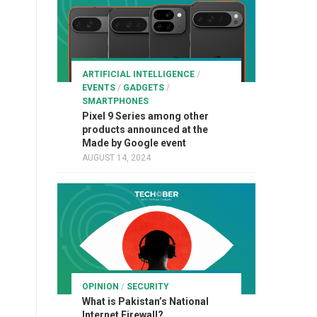
ARTIFICIAL INTELLIGENCE
/
EVENTS
/
GADGETS
/
SMARTPHONES
Pixel 9 Series among other
products announced at the
Made by Google event
AUGUST 14, 2024
OPINION
/
SECURITY
What is Pakistan’s National
Internet Firewall?