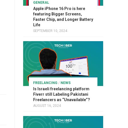
GENERAL
Apple iPhone 16 Pro is here
featuring Bigger Screens,
Faster Chip, and Longer Battery
Life
SEPTEMBER 10, 2024
FREELANCING
/
NEWS
Is Israeli freelancing platform
Fiverr still Labeling Pakistani
Freelancers as “Unavailable”?
AUGUST 16, 2024