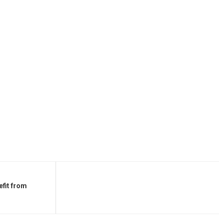
fit from