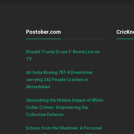
Postober.com
CricKn
Donald Trump Drops F-Bomb Live on
TV
Air India Boeing 787-8 Dreamliner
carrying 242 People Crashes in
Ahmedabad
Unmasking the Hidden Impact of White-
Collar Crimes: Empowering Our
Collective Defense
Echoes from the Shadows: A Personal