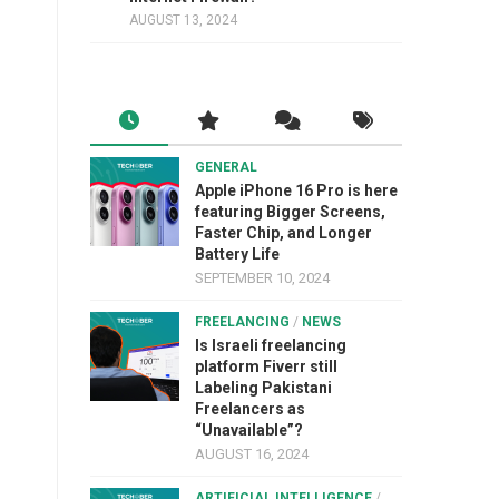
AUGUST 13, 2024
GENERAL
Apple iPhone 16 Pro is here
featuring Bigger Screens,
Faster Chip, and Longer
Battery Life
SEPTEMBER 10, 2024
FREELANCING
/
NEWS
Is Israeli freelancing
platform Fiverr still
Labeling Pakistani
Freelancers as
“Unavailable”?
AUGUST 16, 2024
ARTIFICIAL INTELLIGENCE
/