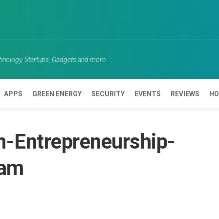
chnology, Startups, Gadgets and more
APPS
GREEN ENERGY
SECURITY
EVENTS
REVIEWS
HO
-Entrepreneurship-
ram