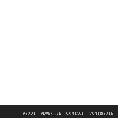
ABOUT
ADVERTISE
CONTACT
CONTRIBUTE