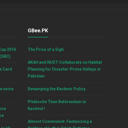
GBee.PK
Cup 2016
The Price of a Sigh
 (GBC)
AKAH and NUST Collaborate on Habitat
e Card
Planning for Disaster-Prone Valleys in
Pakistan
e voice
Revamping the Kashmir Policy
Plebiscite Then Referendum in
nce
Kashmir!
ce
Almost Communist: Fantasizing a