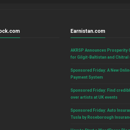
ock.com
Earnistan.com
AKRSP Announces Prosperity 
for Gilgit-Baltistan and Chitral
Sponsored Friday: A New Onlin
Payment System
Sponsored Friday: Find credibl
over artists at UK events
Sponsored Friday: Auto Insura
Tusla by Roseborough Insuran