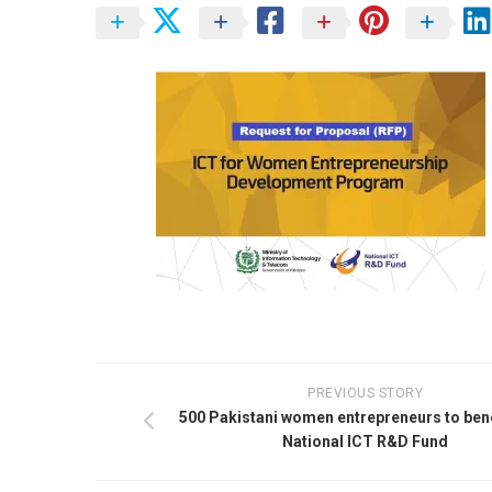
PREVIOUS STORY
500 Pakistani women entrepreneurs to bene
National ICT R&D Fund