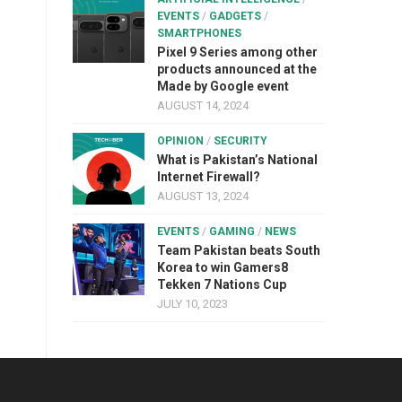
EVENTS
/
GADGETS
/
SMARTPHONES
Pixel 9 Series among other
products announced at the
Made by Google event
AUGUST 14, 2024
OPINION
/
SECURITY
What is Pakistan’s National
Internet Firewall?
AUGUST 13, 2024
EVENTS
/
GAMING
/
NEWS
Team Pakistan beats South
Korea to win Gamers8
Tekken 7 Nations Cup
JULY 10, 2023