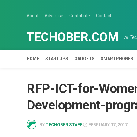
Skip
to
About
Advertise
Contribute
Contact
content
TECHOBER.COM
AI, Te
HOME
STARTUPS
GADGETS
SMARTPHONES
RFP-ICT-for-Women
Development-prog
BY
TECHOBER STAFF
FEBRUARY 17, 2017