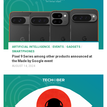
ARTIFICIAL INTELLIGENCE
/
EVENTS
/
GADGETS
/
SMARTPHONES
Pixel 9 Series among other products announced at
the Made by Google event
AUGUST 14, 2024