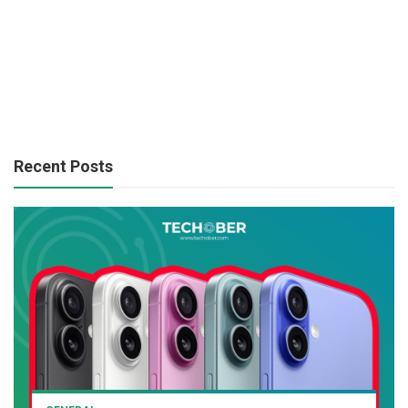
Recent Posts