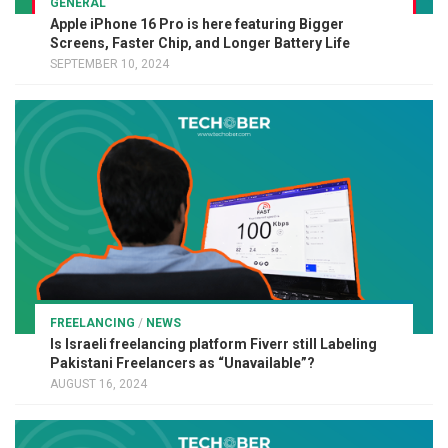
GENERAL
Apple iPhone 16 Pro is here featuring Bigger
Screens, Faster Chip, and Longer Battery Life
SEPTEMBER 10, 2024
FREELANCING
/
NEWS
Is Israeli freelancing platform Fiverr still Labeling
Pakistani Freelancers as “Unavailable”?
AUGUST 16, 2024