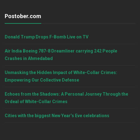
Postober.com
Donald Trump Drops F-Bomb Live on TV
Air India Boeing 787-8 Dreamliner carrying 242 People
Crashes in Ahmedabad
Unmasking the Hidden Impact of White-Collar Crimes:
Empowering Our Collective Defense
Echoes from the Shadows: A Personal Journey Through the
Ordeal of White-Collar Crimes
Cities with the biggest New Year’s Eve celebrations