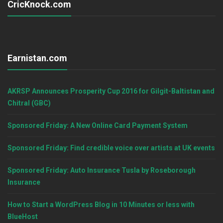
CricKnock.com
Earnistan.com
AKRSP Announces Prosperity Cup 2016 for Gilgit-Baltistan and
Chitral (GBC)
Sponsored Friday: A New Online Card Payment System
Sponsored Friday: Find credible voice over artists at UK events
Sponsored Friday: Auto Insurance Tusla by Roseborough
Insurance
How to Start a WordPress Blog in 10 Minutes or less with
BlueHost