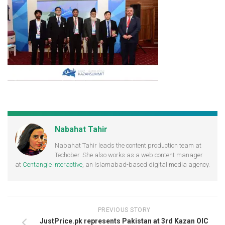
Nabahat Tahir
Nabahat Tahir leads the content production team at
Techober. She also works as a web content manager
at
Centangle Interactive
, an Islamabad-based digital media agency.
PREVIOUS STORY
JustPrice.pk represents Pakistan at 3rd Kazan OIC