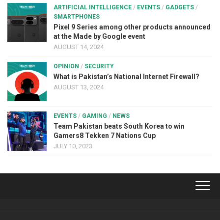
ARTIFICIAL INTELLIGENCE
/
EVENTS
/
GADGETS
/
SMARTPHONES
Pixel 9 Series among other products announced
at the Made by Google event
AUGUST 14, 2024
OPINION
/
SECURITY
What is Pakistan’s National Internet Firewall?
AUGUST 13, 2024
EVENTS
/
GAMING
/
NEWS
Team Pakistan beats South Korea to win
Gamers8 Tekken 7 Nations Cup
JULY 10, 2023