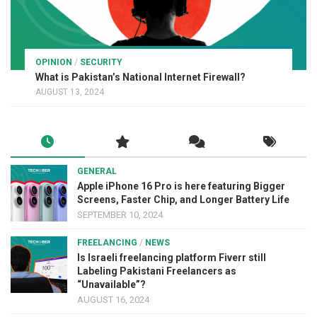
OPINION
/
SECURITY
What is Pakistan’s National Internet Firewall?
AUGUST 13, 2024
GENERAL
Apple iPhone 16 Pro is here featuring Bigger
Screens, Faster Chip, and Longer Battery Life
SEPTEMBER 10, 2024
FREELANCING
/
NEWS
Is Israeli freelancing platform Fiverr still
Labeling Pakistani Freelancers as
“Unavailable”?
AUGUST 16, 2024