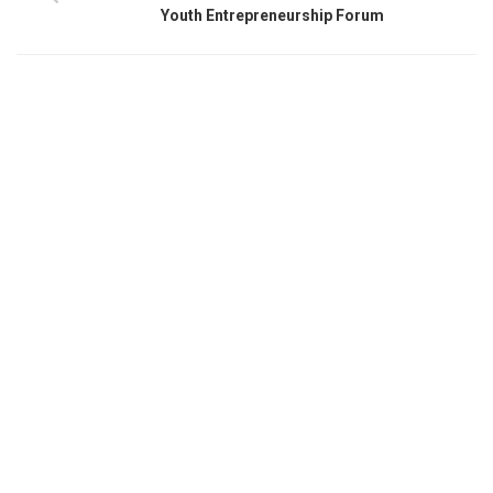
Youth Entrepreneurship Forum