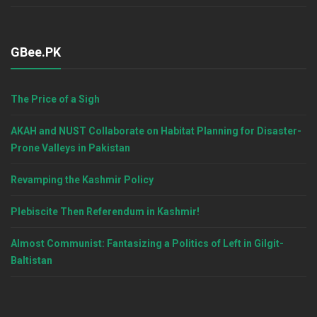
GBee.PK
The Price of a Sigh
AKAH and NUST Collaborate on Habitat Planning for Disaster-
Prone Valleys in Pakistan
Revamping the Kashmir Policy
Plebiscite Then Referendum in Kashmir!
Almost Communist: Fantasizing a Politics of Left in Gilgit-
Baltistan