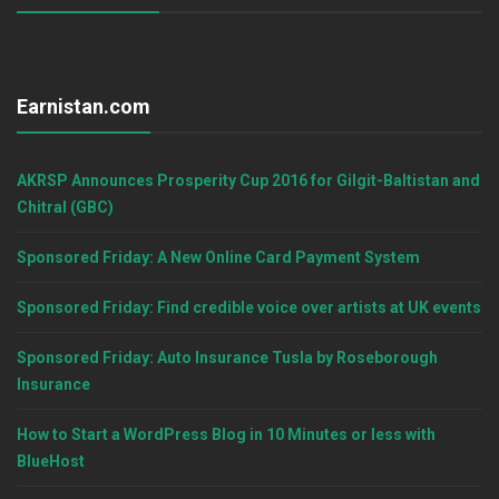
Earnistan.com
AKRSP Announces Prosperity Cup 2016 for Gilgit-Baltistan and
Chitral (GBC)
Sponsored Friday: A New Online Card Payment System
Sponsored Friday: Find credible voice over artists at UK events
Sponsored Friday: Auto Insurance Tusla by Roseborough
Insurance
How to Start a WordPress Blog in 10 Minutes or less with
BlueHost