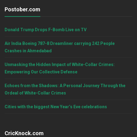
Postober.com
Donald Trump Drops F-Bomb Live on TV
Air India Boeing 787-8 Dreamliner carrying 242 People
Crashes in Ahmedabad
Unmasking the Hidden Impact of White-Collar Crimes:
Empowering Our Collective Defense
Echoes from the Shadows: A Personal Journey Through the
Ordeal of White-Collar Crimes
Cities with the biggest New Year’s Eve celebrations
CricKnock.com