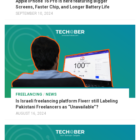
Apple iPhone 16 Pro is here featuring Bigger
Screens, Faster Chip, and Longer Battery Life
SEPTEMBER 10, 2024
FREELANCING
/
NEWS
Is Israeli freelancing platform Fiverr still Labeling
Pakistani Freelancers as “Unavailable”?
AUGUST 16, 2024