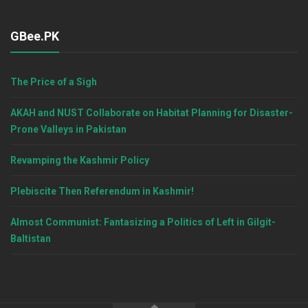
GBee.PK
The Price of a Sigh
AKAH and NUST Collaborate on Habitat Planning for Disaster-
Prone Valleys in Pakistan
Revamping the Kashmir Policy
Plebiscite Then Referendum in Kashmir!
Almost Communist: Fantasizing a Politics of Left in Gilgit-
Baltistan