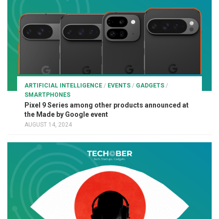
ARTIFICIAL INTELLIGENCE
/
EVENTS
/
GADGETS
/
SMARTPHONES
Pixel 9 Series among other products announced at
the Made by Google event
AUGUST 14, 2024