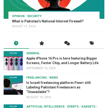
OPINION
/
SECURITY
What is Pakistan’s National Internet Firewall?
AUGUST 13, 2024
GENERAL
Apple iPhone 16 Pro is here featuring Bigger
Screens, Faster Chip, and Longer Battery Life
SEPTEMBER 10, 2024
FREELANCING
/
NEWS
Is Israeli freelancing platform Fiverr still
Labeling Pakistani Freelancers as
“Unavailable”?
AUGUST 16, 2024
ARTIFICIAL INTELLIGENCE
/
EVENTS
/
GADGETS
/