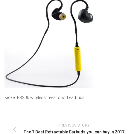
Kicker EB300 wireless in-ear sport earbuds
PREVIOUS STORY
The 7 Best Retractable Earbuds you can buy in 2017