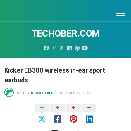
Skip
to
content
TECHOBER.COM
Kicker EB300 wireless in-ear sport
earbuds
BY
TECHOBER STAFF
OCTOBER 17, 2017