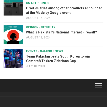
SMARTPHONES
Pixel 9 Series among other products announced
at the Made by Google event
AUGUST 14, 2024
OPINION
/
SECURITY
What is Pakistan’s National Internet Firewall?
AUGUST 13, 2024
EVENTS
/
GAMING
/
NEWS
Team Pakistan beats South Korea to win
Gamers8 Tekken 7 Nations Cup
JULY 10, 2023