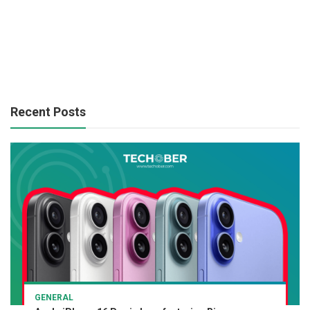
Recent Posts
GENERAL