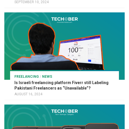
SEPTEMBER 10, 2024
FREELANCING
/
NEWS
Is Israeli freelancing platform Fiverr still Labeling
Pakistani Freelancers as “Unavailable”?
AUGUST 16, 2024