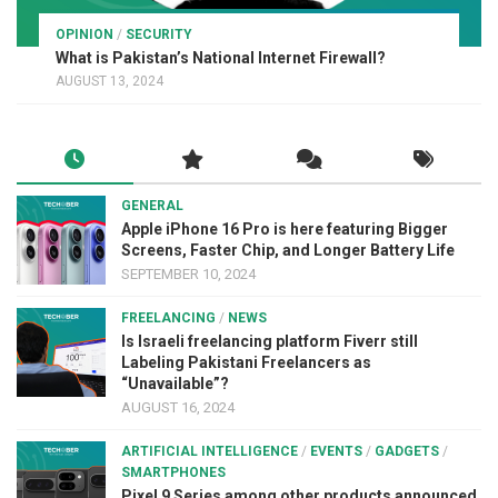
OPINION
/
SECURITY
What is Pakistan’s National Internet Firewall?
AUGUST 13, 2024
GENERAL
Apple iPhone 16 Pro is here featuring Bigger
Screens, Faster Chip, and Longer Battery Life
SEPTEMBER 10, 2024
FREELANCING
/
NEWS
Is Israeli freelancing platform Fiverr still
Labeling Pakistani Freelancers as
“Unavailable”?
AUGUST 16, 2024
ARTIFICIAL INTELLIGENCE
/
EVENTS
/
GADGETS
/
SMARTPHONES
Pixel 9 Series among other products announced