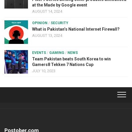
at the Made by Google event
AUGUST 14, 2024
OPINION
/
SECURITY
What is Pakistan’s National Internet Firewall?
AUGUST 13, 2024
EVENTS
/
GAMING
/
NEWS
Team Pakistan beats South Korea to win
Gamers8 Tekken 7 Nations Cup
JULY 10, 2023
Postober.com