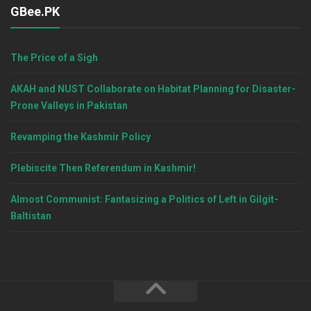
GBee.PK
The Price of a Sigh
AKAH and NUST Collaborate on Habitat Planning for Disaster-
Prone Valleys in Pakistan
Revamping the Kashmir Policy
Plebiscite Then Referendum in Kashmir!
Almost Communist: Fantasizing a Politics of Left in Gilgit-
Baltistan