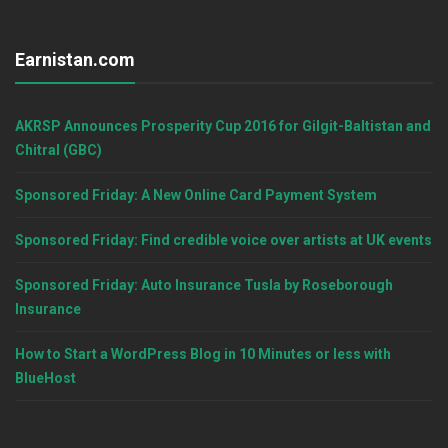
Earnistan.com
AKRSP Announces Prosperity Cup 2016 for Gilgit-Baltistan and
Chitral (GBC)
Sponsored Friday: A New Online Card Payment System
Sponsored Friday: Find credible voice over artists at UK events
Sponsored Friday: Auto Insurance Tusla by Roseborough
Insurance
How to Start a WordPress Blog in 10 Minutes or less with
BlueHost