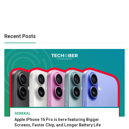
Recent Posts
GENERAL
Apple iPhone 16 Pro is here featuring Bigger
Screens, Faster Chip, and Longer Battery Life