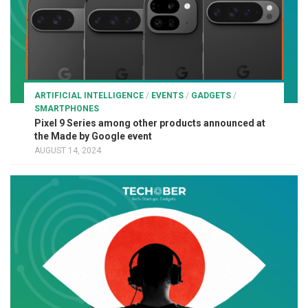
ARTIFICIAL INTELLIGENCE
/
EVENTS
/
GADGETS
/
SMARTPHONES
Pixel 9 Series among other products announced at
the Made by Google event
AUGUST 14, 2024