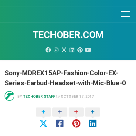
Skip
to
content
TECHOBER.COM
Sony-MDREX15AP-Fashion-Color-EX-
Series-Earbud-Headset-with-Mic-Blue-0
BY
TECHOBER STAFF
OCTOBER 17, 2017