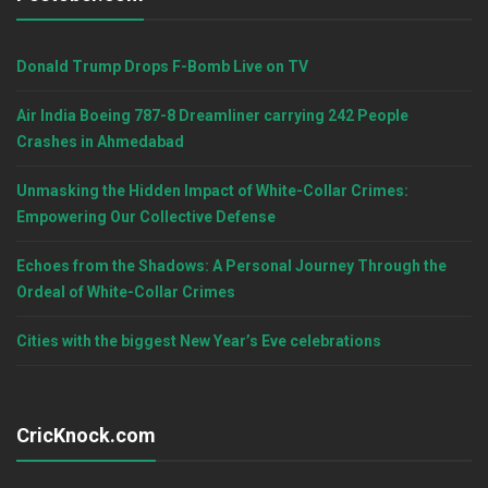
Donald Trump Drops F-Bomb Live on TV
Air India Boeing 787-8 Dreamliner carrying 242 People
Crashes in Ahmedabad
Unmasking the Hidden Impact of White-Collar Crimes:
Empowering Our Collective Defense
Echoes from the Shadows: A Personal Journey Through the
Ordeal of White-Collar Crimes
Cities with the biggest New Year’s Eve celebrations
CricKnock.com