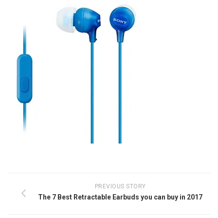
PREVIOUS STORY
The 7 Best Retractable Earbuds you can buy in 2017