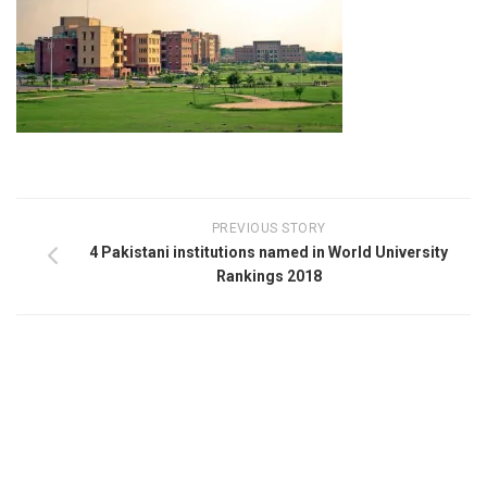
PREVIOUS STORY
4 Pakistani institutions named in World University
Rankings 2018