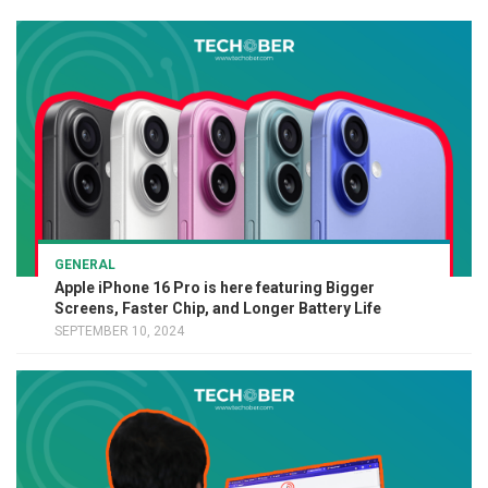
GENERAL
Apple iPhone 16 Pro is here featuring Bigger
Screens, Faster Chip, and Longer Battery Life
SEPTEMBER 10, 2024