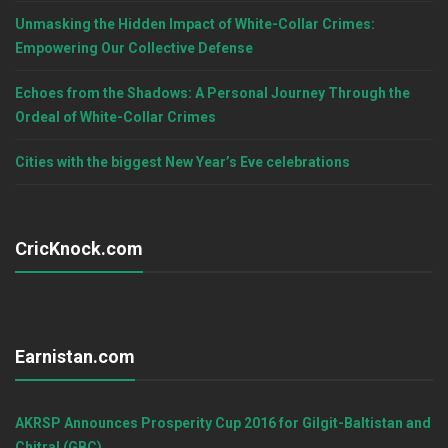
Unmasking the Hidden Impact of White-Collar Crimes:
Empowering Our Collective Defense
Echoes from the Shadows: A Personal Journey Through the
Ordeal of White-Collar Crimes
Cities with the biggest New Year’s Eve celebrations
CricKnock.com
Earnistan.com
AKRSP Announces Prosperity Cup 2016 for Gilgit-Baltistan and
Chitral (GBC)