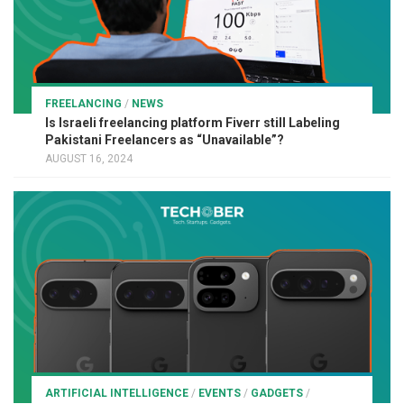
FREELANCING
/
NEWS
Is Israeli freelancing platform Fiverr still Labeling
Pakistani Freelancers as “Unavailable”?
AUGUST 16, 2024
ARTIFICIAL INTELLIGENCE
/
EVENTS
/
GADGETS
/