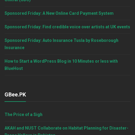
Sponsored Friday: A New Online Card Payment System
Sponsored Friday: Find credible voice over artists at UK events
Sponsored Friday: Auto Insurance Tusla by Roseborough
Insurance
How to Start a WordPress Blog in 10 Minutes or less with
BlueHost
GBee.PK
The Price of a Sigh
AKAH and NUST Collaborate on Habitat Planning for Disaster-