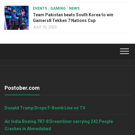
EVENTS
/
GAMING
/
NEWS
Team Pakistan beats South Korea to win
Gamers8 Tekken 7 Nations Cup
JULY 10, 2023
Postober.com
Donald Trump Drops F-Bomb Live on TV
Air India Boeing 787-8 Dreamliner carrying 242 People
Crashes in Ahmedabad