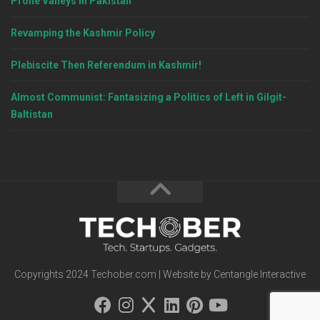
Prone Valleys in Pakistan
Revamping the Kashmir Policy
Plebiscite Then Referendum in Kashmir!
Almost Communist: Fantasizing a Politics of Left in Gilgit-
Baltistan
Copyrights 2024 Techober.com | Website by Centangle Interactive