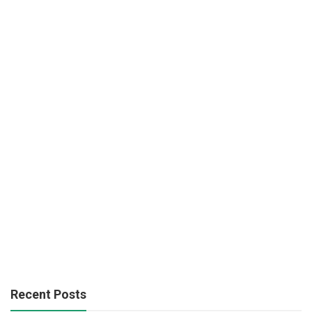
Recent Posts