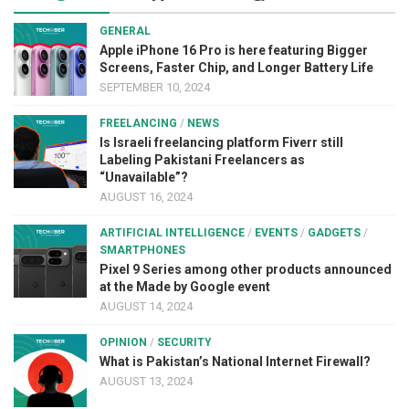
GENERAL
Apple iPhone 16 Pro is here featuring Bigger
Screens, Faster Chip, and Longer Battery Life
SEPTEMBER 10, 2024
FREELANCING
/
NEWS
Is Israeli freelancing platform Fiverr still
Labeling Pakistani Freelancers as
“Unavailable”?
AUGUST 16, 2024
ARTIFICIAL INTELLIGENCE
/
EVENTS
/
GADGETS
/
SMARTPHONES
Pixel 9 Series among other products announced
at the Made by Google event
AUGUST 14, 2024
OPINION
/
SECURITY
What is Pakistan’s National Internet Firewall?
AUGUST 13, 2024