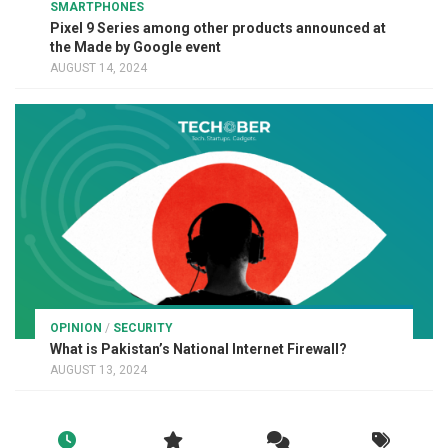
SMARTPHONES
Pixel 9 Series among other products announced at
the Made by Google event
AUGUST 14, 2024
OPINION
/
SECURITY
What is Pakistan’s National Internet Firewall?
AUGUST 13, 2024