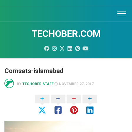
Skip
to
content
TECHOBER.COM
Comsats-islamabad
BY
TECHOBER STAFF
NOVEMBER 27, 2017