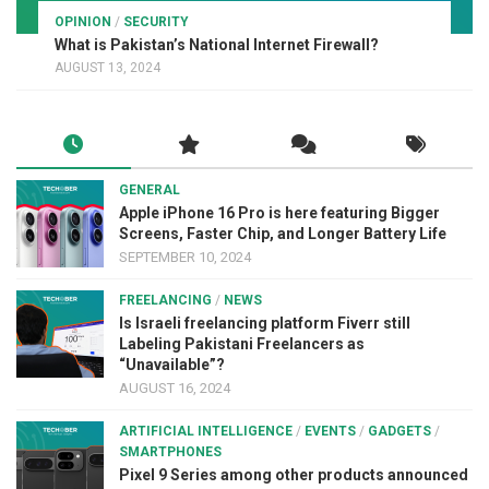
OPINION
/
SECURITY
What is Pakistan’s National Internet Firewall?
AUGUST 13, 2024
GENERAL
Apple iPhone 16 Pro is here featuring Bigger
Screens, Faster Chip, and Longer Battery Life
SEPTEMBER 10, 2024
FREELANCING
/
NEWS
Is Israeli freelancing platform Fiverr still
Labeling Pakistani Freelancers as
“Unavailable”?
AUGUST 16, 2024
ARTIFICIAL INTELLIGENCE
/
EVENTS
/
GADGETS
/
SMARTPHONES
Pixel 9 Series among other products announced