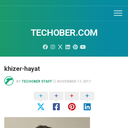
Skip
to
content
TECHOBER.COM
khizer-hayat
BY
TECHOBER STAFF
NOVEMBER 17, 2017