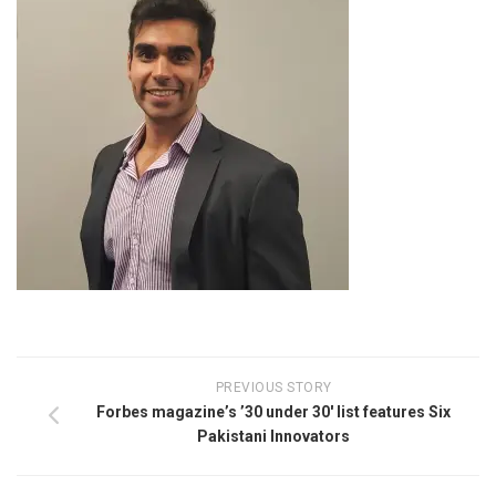
PREVIOUS STORY
Forbes magazine’s ’30 under 30′ list features Six
Pakistani Innovators