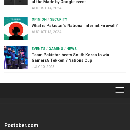
at the Made by Google event
AUGUST 14, 2024
OPINION
/
SECURITY
What is Pakistan’s National Internet Firewall?
AUGUST 13, 2024
EVENTS
/
GAMING
/
NEWS
Team Pakistan beats South Korea to win
Gamers8 Tekken 7 Nations Cup
JULY 10, 2023
Postober.com