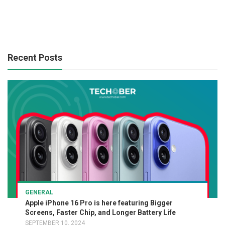
Recent Posts
GENERAL
Apple iPhone 16 Pro is here featuring Bigger
Screens, Faster Chip, and Longer Battery Life
SEPTEMBER 10, 2024