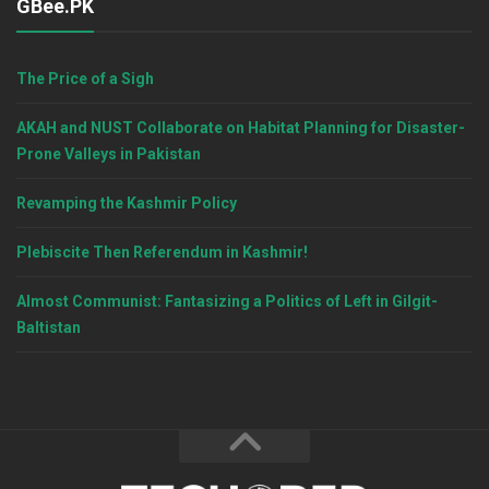
GBee.PK
The Price of a Sigh
AKAH and NUST Collaborate on Habitat Planning for Disaster-
Prone Valleys in Pakistan
Revamping the Kashmir Policy
Plebiscite Then Referendum in Kashmir!
Almost Communist: Fantasizing a Politics of Left in Gilgit-
Baltistan