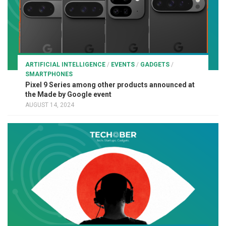
ARTIFICIAL INTELLIGENCE
/
EVENTS
/
GADGETS
/
SMARTPHONES
Pixel 9 Series among other products announced at
the Made by Google event
AUGUST 14, 2024