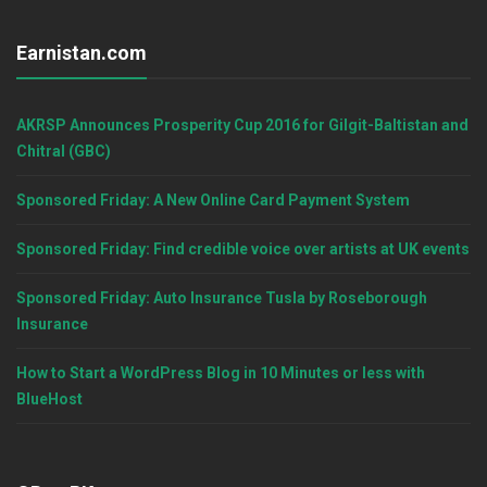
Earnistan.com
AKRSP Announces Prosperity Cup 2016 for Gilgit-Baltistan and
Chitral (GBC)
Sponsored Friday: A New Online Card Payment System
Sponsored Friday: Find credible voice over artists at UK events
Sponsored Friday: Auto Insurance Tusla by Roseborough
Insurance
How to Start a WordPress Blog in 10 Minutes or less with
BlueHost