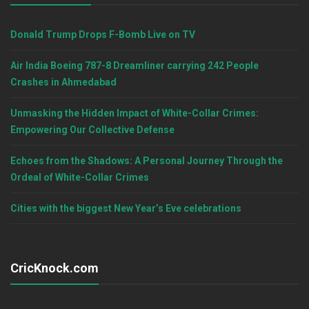
Donald Trump Drops F-Bomb Live on TV
Air India Boeing 787-8 Dreamliner carrying 242 People
Crashes in Ahmedabad
Unmasking the Hidden Impact of White-Collar Crimes:
Empowering Our Collective Defense
Echoes from the Shadows: A Personal Journey Through the
Ordeal of White-Collar Crimes
Cities with the biggest New Year’s Eve celebrations
CricKnock.com