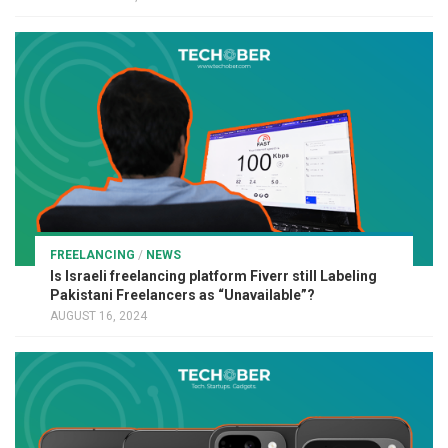
FREELANCING
/
NEWS
Is Israeli freelancing platform Fiverr still Labeling
Pakistani Freelancers as “Unavailable”?
AUGUST 16, 2024