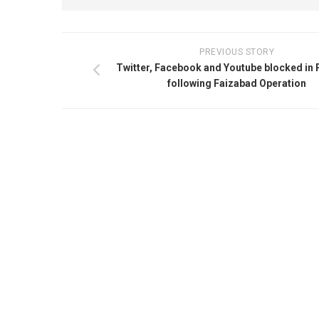
PREVIOUS STORY
Twitter, Facebook and Youtube blocked in 
following Faizabad Operation