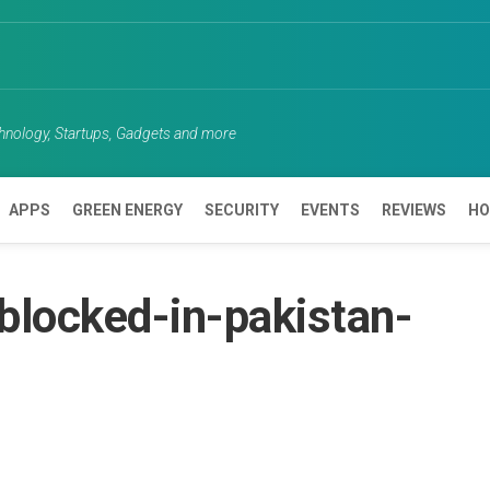
chnology, Startups, Gadgets and more
APPS
GREEN ENERGY
SECURITY
EVENTS
REVIEWS
HO
blocked-in-pakistan-