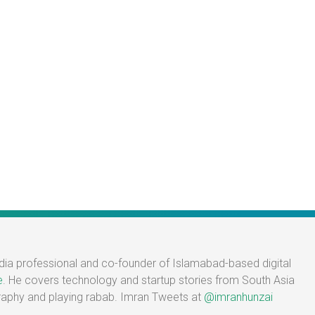
edia professional and co-founder of Islamabad-based digital
e
. He covers technology and startup stories from South Asia
graphy and playing rabab. Imran Tweets at
@imranhunzai