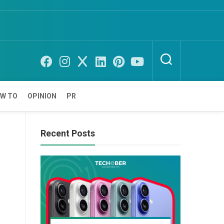
W TO
OPINION
PR
Recent Posts