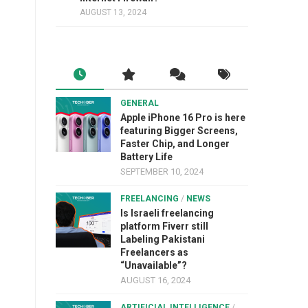
AUGUST 13, 2024
GENERAL
Apple iPhone 16 Pro is here
featuring Bigger Screens,
Faster Chip, and Longer
Battery Life
SEPTEMBER 10, 2024
FREELANCING
/
NEWS
Is Israeli freelancing
platform Fiverr still
Labeling Pakistani
Freelancers as
“Unavailable”?
AUGUST 16, 2024
ARTIFICIAL INTELLIGENCE
/