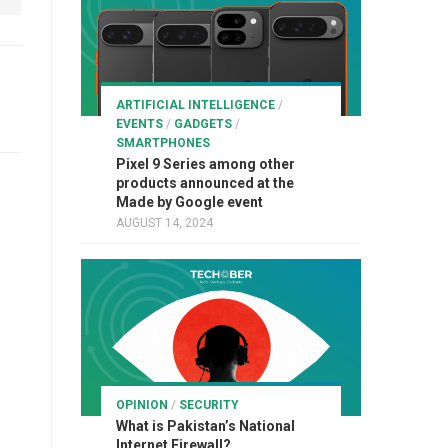
ARTIFICIAL INTELLIGENCE
/
EVENTS
/
GADGETS
/
SMARTPHONES
Pixel 9 Series among other
products announced at the
Made by Google event
AUGUST 14, 2024
OPINION
/
SECURITY
What is Pakistan’s National
Internet Firewall?