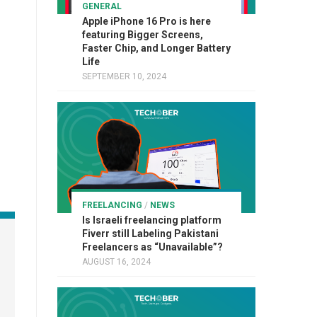
GENERAL
Apple iPhone 16 Pro is here
featuring Bigger Screens,
Faster Chip, and Longer Battery
Life
SEPTEMBER 10, 2024
FREELANCING
/
NEWS
Is Israeli freelancing platform
Fiverr still Labeling Pakistani
Freelancers as “Unavailable”?
AUGUST 16, 2024