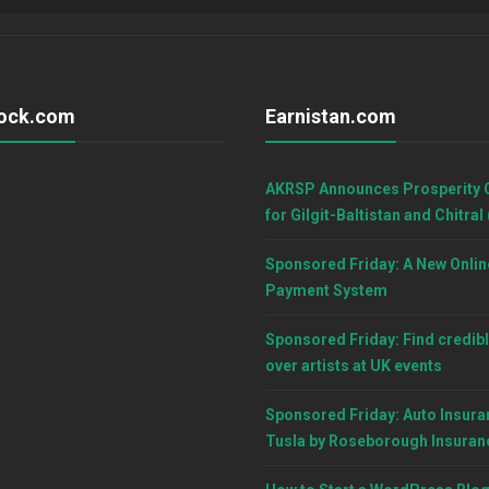
ock.com
Earnistan.com
AKRSP Announces Prosperity 
for Gilgit-Baltistan and Chitral
Sponsored Friday: A New Onlin
Payment System
Sponsored Friday: Find credibl
over artists at UK events
Sponsored Friday: Auto Insura
Tusla by Roseborough Insuran