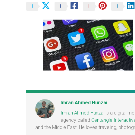
Imran Ahmed Hunzai
Imran Ahmed Hunzai
is a digital m
agency called
Centangle Interactiv
and the Middle East. He loves traveling, photo