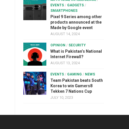
EVENTS
/
GADGETS
/
SMARTPHONES
Pixel 9 Series among other
products announced at the
Made by Google event
AUGUST 14, 2024
OPINION
/
SECURITY
What is Pakistan’s National
Internet Firewall?
AUGUST 13, 2024
EVENTS
/
GAMING
/
NEWS
Team Pakistan beats South
Korea to win Gamers8
Tekken 7 Nations Cup
JULY 10, 2023