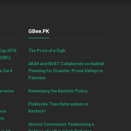
GBee.PK
Cup 2016
The Price of a Sigh
 (GBC)
AKAH and NUST Collaborate on Habitat
e Card
Planning for Disaster-Prone Valleys in
Pakistan
e voice
Revamping the Kashmir Policy
Plebiscite Then Referendum in
nce
Kashmir!
ce
Almost Communist: Fantasizing a