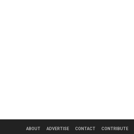
ABOUT
ADVERTISE
CONTACT
CONTRIBUTE