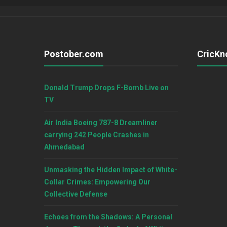
Postober.com
CricKn
Donald Trump Drops F-Bomb Live on
TV
Air India Boeing 787-8 Dreamliner
carrying 242 People Crashes in
Ahmedabad
Unmasking the Hidden Impact of White-
Collar Crimes: Empowering Our
Collective Defense
Echoes from the Shadows: A Personal