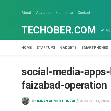
Skip
to
About
Advertise
Contribute
Contact
content
TECHOBER.COM
AI, Te
HOME
STARTUPS
GADGETS
SMARTPHONES
social-media-apps-
faizabad-operation
BY
IMRAN AHMED HUNZAI
AUGUST 13, 2024