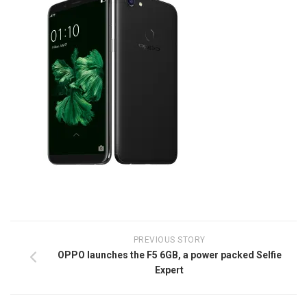
PREVIOUS STORY
OPPO launches the F5 6GB, a power packed Selfie
Expert