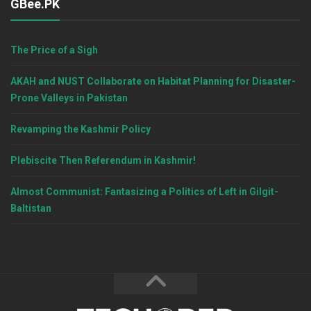
GBee.PK
The Price of a Sigh
AKAH and NUST Collaborate on Habitat Planning for Disaster-
Prone Valleys in Pakistan
Revamping the Kashmir Policy
Plebiscite Then Referendum in Kashmir!
Almost Communist: Fantasizing a Politics of Left in Gilgit-
Baltistan