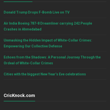
Donald Trump Drops F-Bomb Live on TV
Air India Boeing 787-8 Dreamliner carrying 242 People
Crashes in Ahmedabad
Unmasking the Hidden Impact of White-Collar Crimes:
Empowering Our Collective Defense
Echoes from the Shadows: A Personal Journey Through the
Ordeal of White-Collar Crimes
Cities with the biggest New Year’s Eve celebrations
CricKnock.com