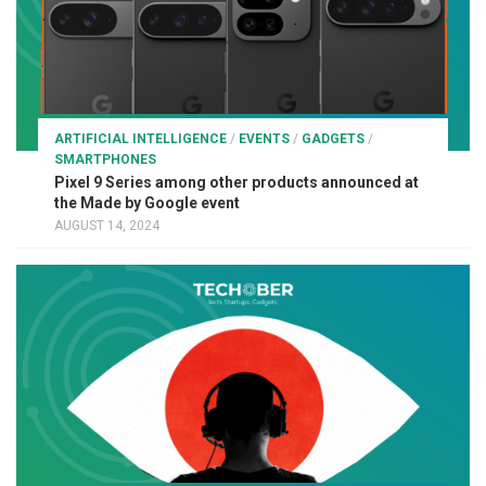
ARTIFICIAL INTELLIGENCE
/
EVENTS
/
GADGETS
/
SMARTPHONES
Pixel 9 Series among other products announced at
the Made by Google event
AUGUST 14, 2024