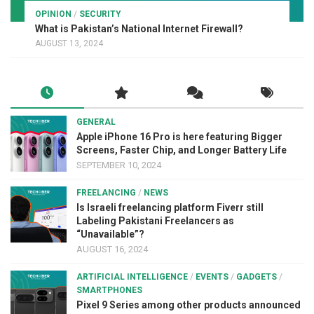
OPINION
/
SECURITY
What is Pakistan’s National Internet Firewall?
AUGUST 13, 2024
GENERAL
Apple iPhone 16 Pro is here featuring Bigger
Screens, Faster Chip, and Longer Battery Life
SEPTEMBER 10, 2024
FREELANCING
/
NEWS
Is Israeli freelancing platform Fiverr still
Labeling Pakistani Freelancers as
“Unavailable”?
AUGUST 16, 2024
ARTIFICIAL INTELLIGENCE
/
EVENTS
/
GADGETS
/
SMARTPHONES
Pixel 9 Series among other products announced