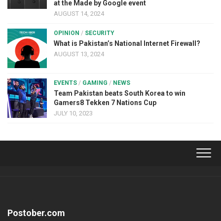
at the Made by Google event
AUGUST 14, 2024
OPINION
/
SECURITY
What is Pakistan’s National Internet Firewall?
AUGUST 13, 2024
EVENTS
/
GAMING
/
NEWS
Team Pakistan beats South Korea to win
Gamers8 Tekken 7 Nations Cup
JULY 10, 2023
Postober.com