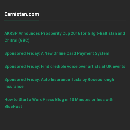
Earnistan.com
AKRSP Announces Prosperity Cup 2016 for Gilgit-Baltistan and
Chitral (GBC)
Sponsored Friday: A New Online Card Payment System
Sponsored Friday: Find credible voice over artists at UK events
Sponsored Friday: Auto Insurance Tusla by Roseborough
Insurance
How to Start a WordPress Blog in 10 Minutes or less with
BlueHost