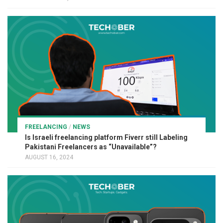
FREELANCING
/
NEWS
Is Israeli freelancing platform Fiverr still Labeling
Pakistani Freelancers as “Unavailable”?
AUGUST 16, 2024