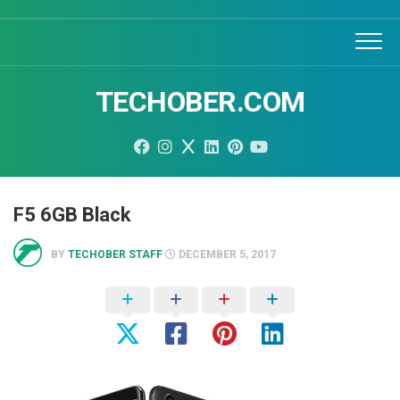
Skip
to
content
TECHOBER.COM
F5 6GB Black
BY
TECHOBER STAFF
DECEMBER 5, 2017