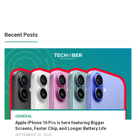
Recent Posts
GENERAL
Apple iPhone 16 Pro is here featuring Bigger
Screens, Faster Chip, and Longer Battery Life
SEPTEMBER 10, 2024