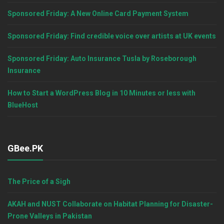
Sponsored Friday: A New Online Card Payment System
Sponsored Friday: Find credible voice over artists at UK events
Sponsored Friday: Auto Insurance Tusla by Roseborough
Insurance
How to Start a WordPress Blog in 10 Minutes or less with
BlueHost
GBee.PK
The Price of a Sigh
AKAH and NUST Collaborate on Habitat Planning for Disaster-
Prone Valleys in Pakistan