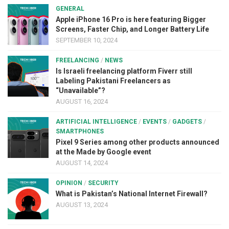
GENERAL
Apple iPhone 16 Pro is here featuring Bigger
Screens, Faster Chip, and Longer Battery Life
SEPTEMBER 10, 2024
FREELANCING
/
NEWS
Is Israeli freelancing platform Fiverr still
Labeling Pakistani Freelancers as
“Unavailable”?
AUGUST 16, 2024
ARTIFICIAL INTELLIGENCE
/
EVENTS
/
GADGETS
/
SMARTPHONES
Pixel 9 Series among other products announced
at the Made by Google event
AUGUST 14, 2024
OPINION
/
SECURITY
What is Pakistan’s National Internet Firewall?
AUGUST 13, 2024