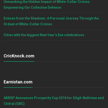
Unmasking the Hidden Impact of White-Collar Crimes:
Empowering Our Collective Defense
Echoes from the Shadows: A Personal Journey Through the
Ordeal of White-Collar Crimes
Cities with the biggest New Year’s Eve celebrations
CricKnock.com
Earnistan.com
AKRSP Announces Prosperity Cup 2016 for Gilgit-Baltistan and
Chitral (GBC)