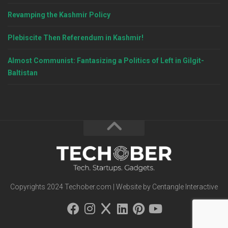
Revamping the Kashmir Policy
Plebiscite Then Referendum in Kashmir!
Almost Communist: Fantasizing a Politics of Left in Gilgit-
Baltistan
Copyrights 2024 Techober.com | Website by Centangle Interactive