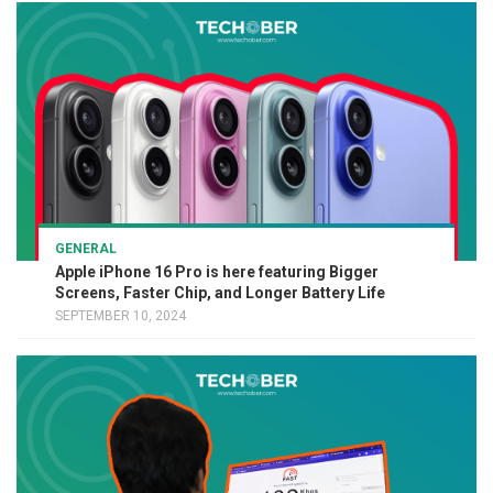
GENERAL
Apple iPhone 16 Pro is here featuring Bigger
Screens, Faster Chip, and Longer Battery Life
SEPTEMBER 10, 2024