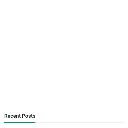
Recent Posts