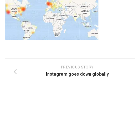
PREVIOUS STORY
Instagram goes down globally