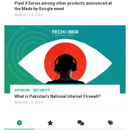
Pixel 9 Series among other products announced at
the Made by Google event
AUGUST 14, 2024
OPINION
/
SECURITY
What is Pakistan’s National Internet Firewall?
AUGUST 13, 2024