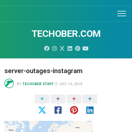
Skip
to
content
TECHOBER.COM
server-outages-instagram
BY
TECHOBER STAFF
JULY 14, 2018