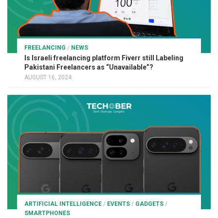
FREELANCING
/
NEWS
Is Israeli freelancing platform Fiverr still Labeling
Pakistani Freelancers as “Unavailable”?
AUGUST 16, 2024
ARTIFICIAL INTELLIGENCE
/
EVENTS
/
GADGETS
/
SMARTPHONES