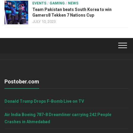
EVENTS
/
GAMING
/
NEWS
Team Pakistan beats South Korea to win
Gamers8 Tekken 7 Nations Cup
JULY 10, 2023
Postober.com
Donald Trump Drops F-Bomb Live on TV
Air India Boeing 787-8 Dreamliner carrying 242 People
Crashes in Ahmedabad